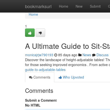
Home
bookmarksurl
Home
New
Submit
G
Home
1
A Ultimate Guide to Sit-S
monicajrjw790193
85 days ago
News
Discuss
Discover the landscape of height-adjustable tables! Th
for those seeking improved ergonomics . From active d
guide-to-adjustable-tables
Comments
Who Upvoted
Comments
Submit a Comment
No HTML