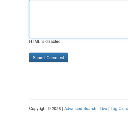
HTML is disabled
Copyright © 2026 |
Advanced Search
|
Live
|
Tag Clou