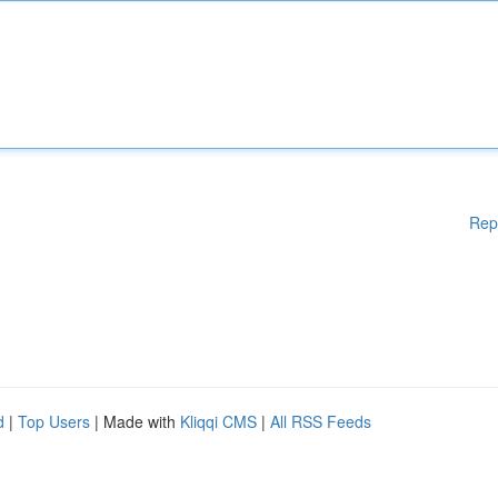
Rep
d
|
Top Users
| Made with
Kliqqi CMS
|
All RSS Feeds