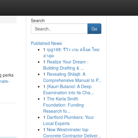
Search
Go
Published News
1
rpg168: รีวิว เกม สล็อต ใหม่
ล่าสุด
1
Realize Your Dream :
Building Drafting & ...
1
Revealing Shilajit: A
g perks
Comprehensive Manual to P...
mate-
1
{Kauri Butanol: A Deep
Examination into its Cha...
1
The Karla Smith
Foundation: Funding
Research fo...
1
Dartford Plumbers: Your
Local Experts
1
New Westminster top
Concrete Contractor Deliver...