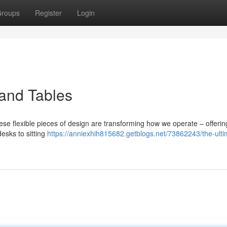
roups
Register
Login
tand Tables
ese flexible pieces of design are transforming how we operate – offerin
esks to sitting
https://anniexhih815682.getblogs.net/73862243/the-ulti