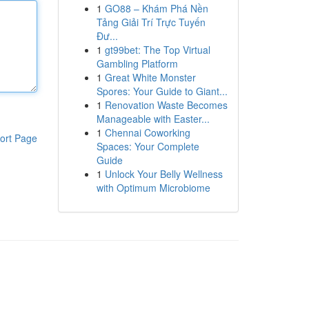
1
GO88 – Khám Phá Nền
Tảng Giải Trí Trực Tuyến
Đư...
1
gt99bet: The Top Virtual
Gambling Platform
1
Great White Monster
Spores: Your Guide to Giant...
1
Renovation Waste Becomes
Manageable with Easter...
1
Chennai Coworking
ort Page
Spaces: Your Complete
Guide
1
Unlock Your Belly Wellness
with Optimum Microbiome