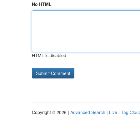
No HTML
HTML is disabled
Copyright © 2026 |
Advanced Search
|
Live
|
Tag Clou