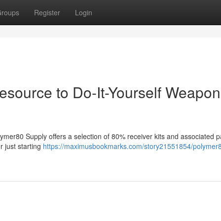
roups
Register
Login
esource to Do-It-Yourself Weapon
ymer80 Supply offers a selection of 80% receiver kits and associated pa
r just starting
https://maximusbookmarks.com/story21551854/polymer8