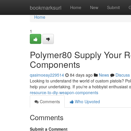
Home
bookmarksurl
Home
New
Submit
G
Home
1
Polymer80 Supply Your R
Components
qasimoeay229514
84 days ago
News
Discuss
Looking to understand the world of custom pistols? Pol
help your undertaking. If you're a hobbyist enthusiast o
resource-to-diy-weapon-components
Comments
Who Upvoted
Comments
Submit a Comment