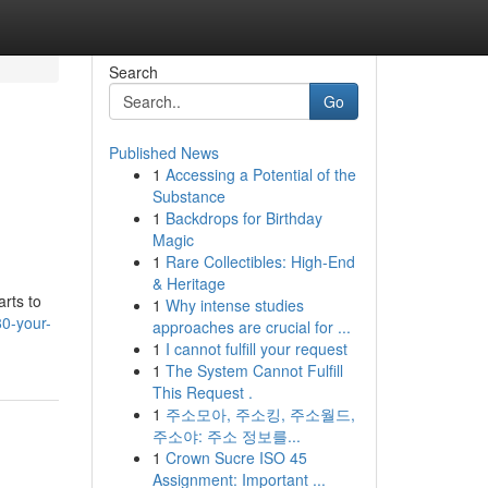
Search
Go
Published News
1
Accessing a Potential of the
Substance
1
Backdrops for Birthday
Magic
1
Rare Collectibles: High-End
& Heritage
rts to
1
Why intense studies
0-your-
approaches are crucial for ...
1
I cannot fulfill your request
1
The System Cannot Fulfill
This Request .
1
주소모아, 주소킹, 주소월드,
주소야: 주소 정보를...
1
Crown Sucre ISO 45
Assignment: Important ...