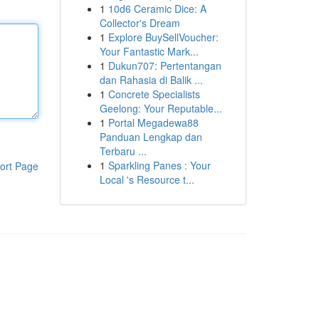
1
10d6 Ceramic Dice: A
Collector's Dream
1
Explore BuySellVoucher:
Your Fantastic Mark...
1
Dukun707: Pertentangan
dan Rahasia di Balik ...
1
Concrete Specialists
Geelong: Your Reputable...
1
Portal Megadewa88
Panduan Lengkap dan
Terbaru ...
1
Sparkling Panes : Your
ort Page
Local 's Resource t...