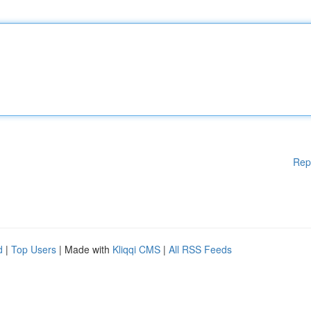
Rep
d
|
Top Users
| Made with
Kliqqi CMS
|
All RSS Feeds