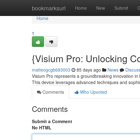
Home
bookmarksurl
Home
New
Submit
G
Home
1
{Visium Pro: Unlocking Co
matteogcgb683003
85 days ago
News
Discus
Visium Pro represents a groundbreaking innovation in b
This device leverages advanced techniques and sophi
Comments
Who Upvoted
Comments
Submit a Comment
No HTML