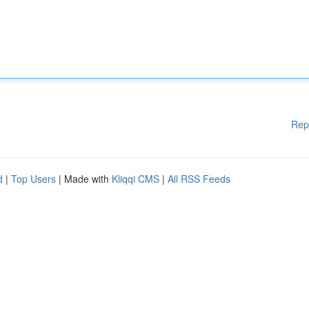
Rep
d
|
Top Users
| Made with
Kliqqi CMS
|
All RSS Feeds