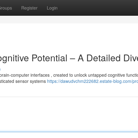
roups
Register
Login
gnitive Potential – A Detailed Div
s
rain-computer interfaces , created to unlock untapped cognitive functi
sticated sensor systems
https://dawudvchm222682.estate-blog.com/pro