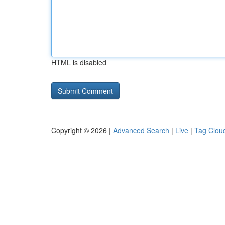
HTML is disabled
Copyright © 2026 |
Advanced Search
|
Live
|
Tag Clou