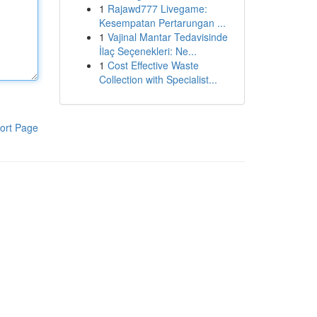
1
Rajawd777 Livegame:
Kesempatan Pertarungan ...
1
Vajinal Mantar Tedavisinde
İlaç Seçenekleri: Ne...
1
Cost Effective Waste
Collection with Specialist...
ort Page