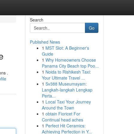
Search
Go
Published News
1
MST Slot: A Beginner's
e
Guide
1
Why Homeowners Choose
Panama City Beach top Poo...
1
Noida to Rishikesh Taxi:
ons .
Your Ultimate Travel ...
file
1
Sv388 Museumayam:
Langkah-langkah Lengkap
Perta...
1
Local Taxi Your Journey
Around the Town
1
obtain Fioricet For
Continual head aches
1
Perfect Hit Ceramics:
Achieving Perfection in Y...