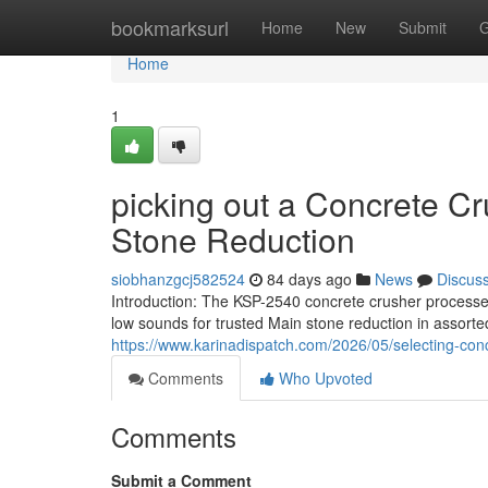
Home
bookmarksurl
Home
New
Submit
G
Home
1
picking out a Concrete Cr
Stone Reduction
siobhanzgcj582524
84 days ago
News
Discus
Introduction: The KSP-2540 concrete crusher processes
low sounds for trusted Main stone reduction in assorted
https://www.karinadispatch.com/2026/05/selecting-conc
Comments
Who Upvoted
Comments
Submit a Comment