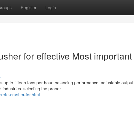
roups
Register
Login
usher for effective Most important
s
 up to fifteen tons per hour, balancing performance, adjustable output
 industries. selecting the proper
rete-crusher-for.html