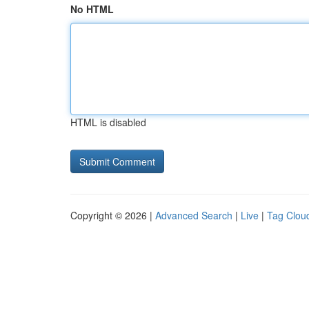
No HTML
HTML is disabled
Copyright © 2026 |
Advanced Search
|
Live
|
Tag Clou