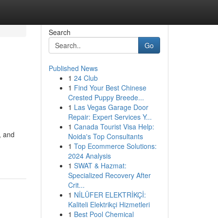
Search
Go
Published News
1
24 Club
1
Find Your Best Chinese
Crested Puppy Breede...
1
Las Vegas Garage Door
Repair: Expert Services Y...
1
Canada Tourist Visa Help:
, and
Noida's Top Consultants
1
Top Ecommerce Solutions:
2024 Analysis
1
SWAT & Hazmat:
Specialized Recovery After
Crit...
1
NİLÜFER ELEKTRİKÇİ:
Kaliteli Elektrikçi Hizmetleri
1
Best Pool Chemical