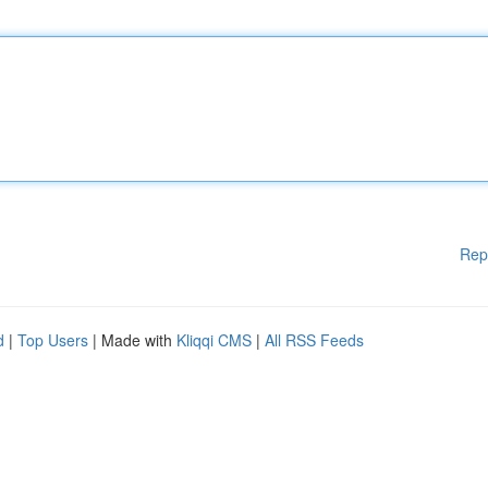
Rep
d
|
Top Users
| Made with
Kliqqi CMS
|
All RSS Feeds