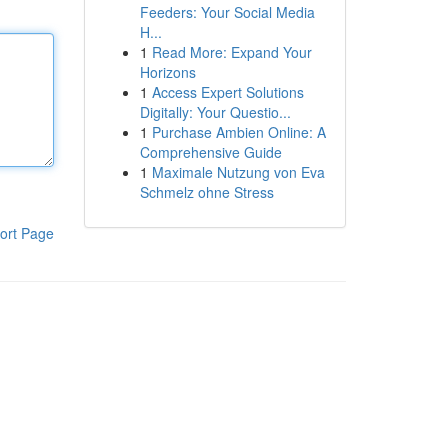
Feeders: Your Social Media
H...
1
Read More: Expand Your
Horizons
1
Access Expert Solutions
Digitally: Your Questio...
1
Purchase Ambien Online: A
Comprehensive Guide
1
Maximale Nutzung von Eva
Schmelz ohne Stress
ort Page