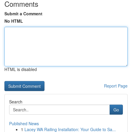
Comments
Submit a Comment
No HTML
HTML is disabled
Report Page
Search
Go
Published News
1
Lacey WA Railing Installation: Your Guide to Sa...