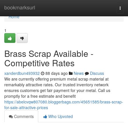
Home
bookmarksurl
Togg
navi
Home
1
Brass Scrap Available -
Competitive Rates
xanderdbun493932
88 days ago
News
Discuss
We are currently offering premium metal scrap material at
remarkably attractive rates. Our trusted inventory network
ensures customers get fair payment for your metal. Call us
promptly for a free estimate and benefit
https://abelcvqw807080.bloggerbags.com/45651585/brass-scrap-
for-sale-attractive-prices
Comments
Who Upvoted