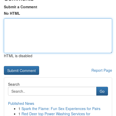
Submit a Comment
No HTML
HTML is disabled
Report Page
Search
Go
Published News
1
Spark the Flame: Fun Sex Experiences for Pairs
1
Red Deer top Power Washing Services for