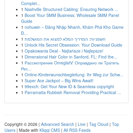
Complet...
1
Nashville Structured Cabling: Ensuring Network ...
1
Boost Your SMM Business: Wholesale SMM Panel
Guide
1
nohuwin – Đăng Nhập Nhanh, Khám Phá Kho Game
Đ...
1
חשפניות: המדריך המלא למצוא את המושלמת
1
Unlock His Secret Obsession: Your Download Guide
1
Opakowania Deal - Najtańsze i Najlepsze!
1
Dimensional Hair Color in Sanford, FL: Find the...
1
Рассмотрение OmeglatV: Оправдано ли Тратить
Рес...
1
Online-Kinderwunschbegleitung: Ihr Weg zur Schw...
1
Super Ace Jackpot – Big Wins Await!
1
99exch: Get Your New ID & Seamless copyright
1
Parramatta Rubbish Removal Providing Practical ...
Copyright © 2026 |
Advanced Search
|
Live
|
Tag Cloud
|
Top
Users
| Made with
Kliqqi CMS
|
All RSS Feeds