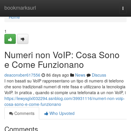
Home
bookmarksurl
Togg
navi
Home
1
Numeri non VoIP: Cosa Sono
e Come Funzionano
deaconxber617556
86 days ago
News
Discuss
I non basati su VoIP rappresentano un tipo di numero di telefono
che sono tradizionali numeri di rete fissa e utilizzano la tecnologia
VoIP. In pratica , quando si compie una telefonata a un non VoIP, i
https://lewysglxl032294.ssnblog.com/39931116/numeri-non-voip-
cosa-sono-e-come-funzionano
Comments
Who Upvoted
Comments