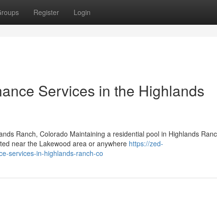
roups
Register
Login
nance Services in the Highlands
ands Ranch, Colorado Maintaining a residential pool in Highlands Ran
cated near the Lakewood area or anywhere
https://zed-
ce-services-in-highlands-ranch-co