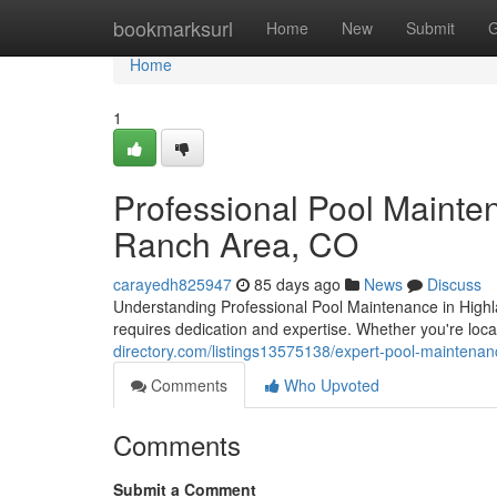
Home
bookmarksurl
Home
New
Submit
G
Home
1
Professional Pool Mainte
Ranch Area, CO
carayedh825947
85 days ago
News
Discuss
Understanding Professional Pool Maintenance in Highl
requires dedication and expertise. Whether you're lo
directory.com/listings13575138/expert-pool-maintenan
Comments
Who Upvoted
Comments
Submit a Comment