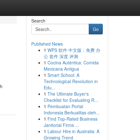
Search
Go
Published News
1
WPS 软件 中文版：免费 办
公 套件 深度 评测
1
Cocina Auténtica: Comida
Mexicana Antigua
1
Smart School: A
Technological Revolution in
ch
Edu...
1
The Ultimate Buyer's
Checklist for Evaluating R...
1
Pembuatan Portal
Indonesia Berkualitas oleh...
1
Find Top-Rated Business
Janitorial Firms ...
1
Labour Hire in Australia: A
Growing Trend