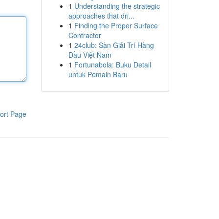
1
Understanding the strategic
approaches that dri...
1
Finding the Proper Surface
Contractor
1
24club: Sàn Giải Trí Hàng
Đầu Việt Nam
1
Fortunabola: Buku Detail
untuk Pemain Baru
ort Page