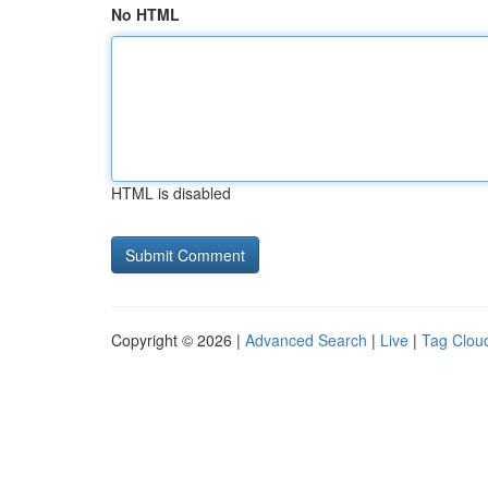
No HTML
HTML is disabled
Copyright © 2026 |
Advanced Search
|
Live
|
Tag Clou