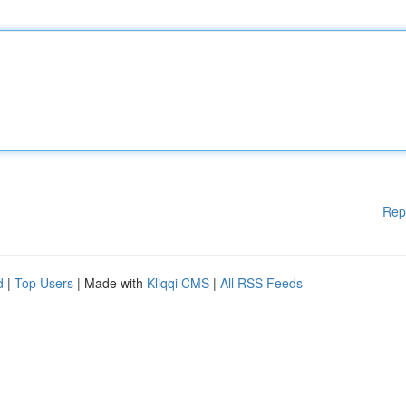
Rep
d
|
Top Users
| Made with
Kliqqi CMS
|
All RSS Feeds