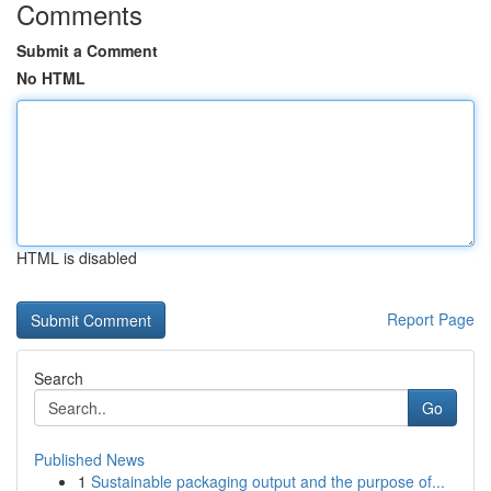
Comments
Submit a Comment
No HTML
HTML is disabled
Report Page
Search
Go
Published News
1
Sustainable packaging output and the purpose of...