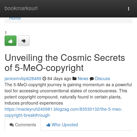
Home
bookmarksurl
Togg
navi
Home
1
Unveiling the Cosmic Secrets
of 5-MeO-copyright
janicemvbp628489
84 days ago
News
Discuss
The 5-MeO-copyright journey is gaining momentum as a powerful
tool for accessing unconventional states of consciousness. This
potent copyright compound, naturally found in certain plants,
induces profound experiences
https://macieyruh240981.blogzag.com/83530132/the-5-meo-
copyright-breakthrough
Comments
Who Upvoted