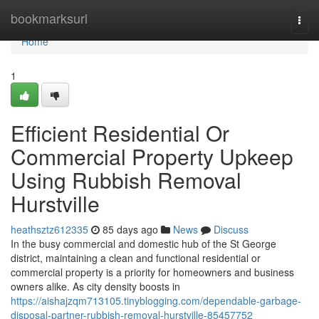
Home
bookmarksurl
Togg
navi
Home
1
Efficient Residential Or
Commercial Property Upkeep
Using Rubbish Removal
Hurstville
heathsztz612335
85 days ago
News
Discuss
In the busy commercial and domestic hub of the St George
district, maintaining a clean and functional residential or
commercial property is a priority for homeowners and business
owners alike. As city density boosts in
https://aishajzqm713105.tinyblogging.com/dependable-garbage-
disposal-partner-rubbish-removal-hurstville-85457752