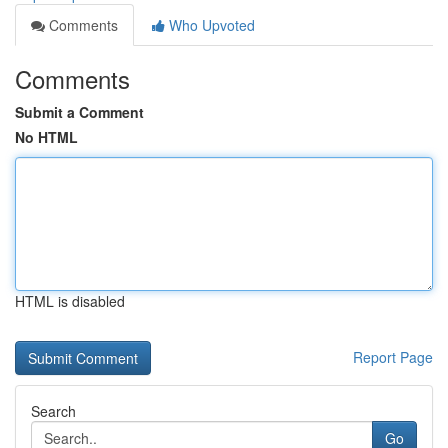
Comments
Who Upvoted
Comments
Submit a Comment
No HTML
HTML is disabled
Report Page
Search
Go