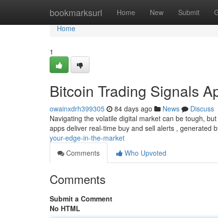
Home
bookmarksurl
Home
New
Submit
G
Home
1
Bitcoin Trading Signals A
owainxdrh399305
84 days ago
News
Discuss
Navigating the volatile digital market can be tough, but
apps deliver real-time buy and sell alerts , generated 
your-edge-in-the-market
Comments
Who Upvoted
Comments
Submit a Comment
No HTML