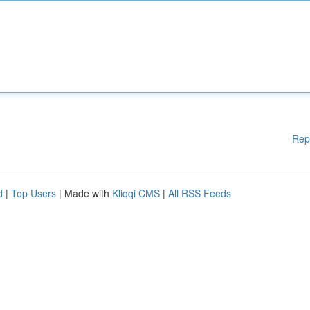
Rep
d
|
Top Users
| Made with
Kliqqi CMS
|
All RSS Feeds