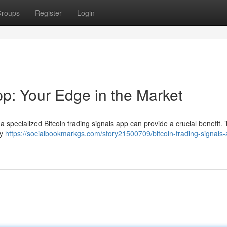
roups
Register
Login
pp: Your Edge in the Market
 a specialized Bitcoin trading signals app can provide a crucial benefit.
by
https://socialbookmarkgs.com/story21500709/bitcoin-trading-signals-