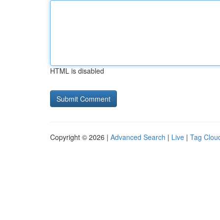
HTML is disabled
Copyright © 2026 |
Advanced Search
|
Live
|
Tag Clou