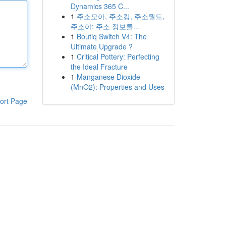
Dynamics 365 C...
1
주소모아, 주소킹, 주소월드,
주소야: 주소 정보를...
1
Boutiq Switch V4: The
Ultimate Upgrade ?
1
Critical Pottery: Perfecting
the Ideal Fracture
1
Manganese Dioxide
(MnO2): Properties and Uses
ort Page