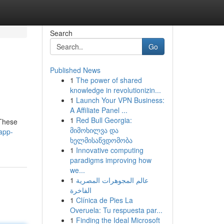
Search
Go
Published News
1
The power of shared
knowledge in revolutionizin...
1
Launch Your VPN Business:
A Affiliate Panel ...
1
Red Bull Georgia:
 These
მიმოხილვა და
app-
ხელმისაწვდომობა
1
Innovative computing
paradigms improving how
we...
1
عالم المجوهرات المصرية
الفاخرة
1
Clínica de Pies La
Overuela: Tu respuesta par...
1
Finding the Ideal Microsoft