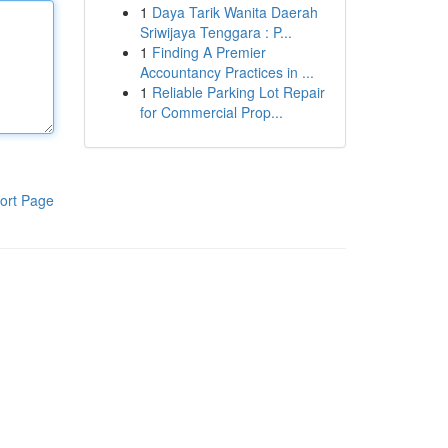
1
Daya Tarik Wanita Daerah
Sriwijaya Tenggara : P...
1
Finding A Premier
Accountancy Practices in ...
1
Reliable Parking Lot Repair
for Commercial Prop...
ort Page