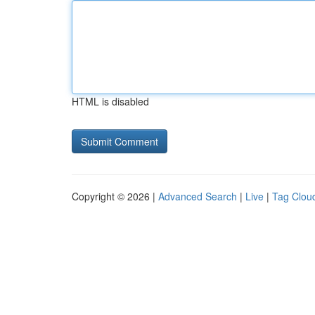
HTML is disabled
Copyright © 2026 |
Advanced Search
|
Live
|
Tag Clou