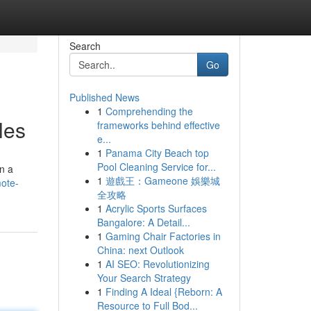
Search
Go
Published News
1
Comprehending the
les
frameworks behind effective
e...
1
Panama City Beach top
Pool Cleaning Service for...
on a
1
遊戲王：Gameone 娛樂城
ote-
全攻略
1
Acrylic Sports Surfaces
Bangalore: A Detail...
1
Gaming Chair Factories in
China: next Outlook
1
AI SEO: Revolutionizing
Your Search Strategy
1
Finding A Ideal {Reborn: A
Resource to Full Bod...