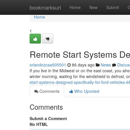
Home
bookmarksurl
Home
New
Submit
G
Home
1
Remote Start Systems Des
orlandozcaa505501
86 days ago
News
Discus
If you live in the Midwest or on the east coast, you alr
winter morning, waiting for the windshield to defrost, 
start-systems-designed-specifically-for-ford-vehicles-
Comments
Who Upvoted
Comments
Submit a Comment
No HTML