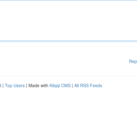
Rep
d
|
Top Users
| Made with
Kliqqi CMS
|
All RSS Feeds