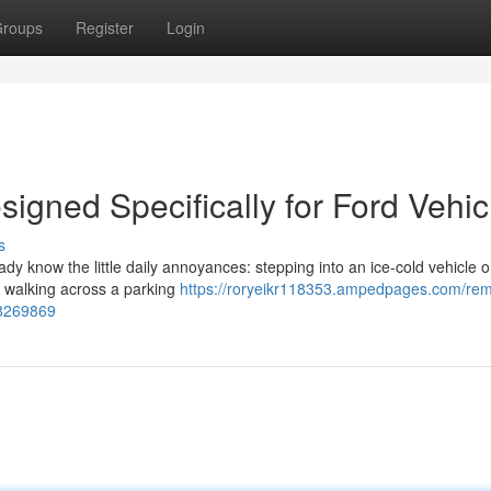
roups
Register
Login
igned Specifically for Ford Vehic
s
eady know the little daily annoyances: stepping into an ice-cold vehicle 
or walking across a parking
https://roryeikr118353.ampedpages.com/rem
68269869