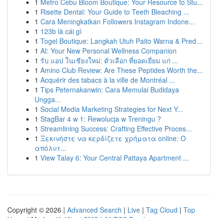
1
Metro Cebu Bloom Boutique: Your Resource to Stu...
1
Risette Dental: Your Guide to Teeth Bleaching ...
1
Cara Meningkatkan Followers Instagram Indone...
1
123b là cái gì
1
Togel Boutique: Langkah Utuh Paito Warna & Pred...
1
AI: Your New Personal Wellness Companion
1
รับ แอป ในเชียงใหม่: ตัวเลือก ที่ยอดเยี่ยม แก่ ...
1
Amino Club Review: Are These Peptides Worth the...
1
Acquérir des tabacs à la ville de Montréal ...
1
Tips Peternakanwin: Cara Memulai Budidaya
Ungga...
1
Social Media Marketing Strategies for Next Y...
1
StagBar 4 w 1: Rewolucja w Treningu ?
1
Streamlining Success: Crafting Effective Proces...
1
Ξεκινήστε να κερδίζετε χρήματα online: Ο
απόλυτ...
1
View Talay 6: Your Central Pattaya Apartment ...
Copyright © 2026 |
Advanced Search
|
Live
|
Tag Cloud
|
Top