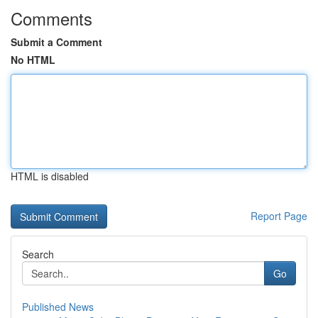
Comments
Submit a Comment
No HTML
HTML is disabled
Report Page
Search
Go
Published News