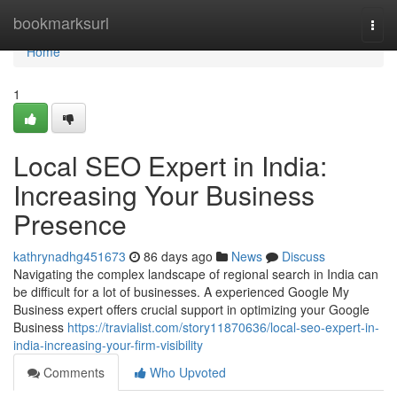
Home
bookmarksurl
Togg
navi
Home
1
Local SEO Expert in India:
Increasing Your Business
Presence
kathrynadhg451673
86 days ago
News
Discuss
Navigating the complex landscape of regional search in India can
be difficult for a lot of businesses. A experienced Google My
Business expert offers crucial support in optimizing your Google
Business
https://travialist.com/story11870636/local-seo-expert-in-
india-increasing-your-firm-visibility
Comments
Who Upvoted