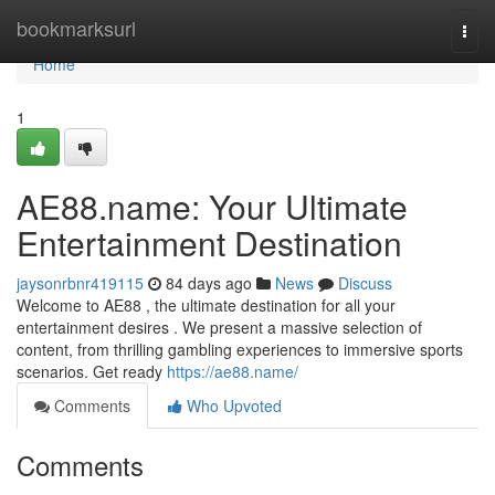
Home
bookmarksurl
Togg
navi
Home
1
AE88.name: Your Ultimate
Entertainment Destination
jaysonrbnr419115
84 days ago
News
Discuss
Welcome to AE88 , the ultimate destination for all your
entertainment desires . We present a massive selection of
content, from thrilling gambling experiences to immersive sports
scenarios. Get ready
https://ae88.name/
Comments
Who Upvoted
Comments