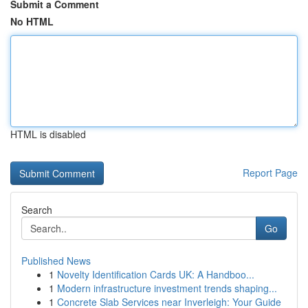
Submit a Comment
No HTML
HTML is disabled
Report Page
Search
Go
Published News
1
Novelty Identification Cards UK: A Handboo...
1
Modern infrastructure investment trends shaping...
1
Concrete Slab Services near Inverleigh: Your Guide