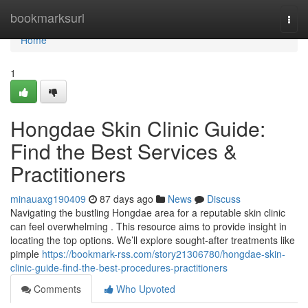
Home
bookmarksurl
Togg
navi
Home
1
Hongdae Skin Clinic Guide:
Find the Best Services &
Practitioners
minauaxg190409
87 days ago
News
Discuss
Navigating the bustling Hongdae area for a reputable skin clinic
can feel overwhelming . This resource aims to provide insight in
locating the top options. We’ll explore sought-after treatments like
pimple
https://bookmark-rss.com/story21306780/hongdae-skin-
clinic-guide-find-the-best-procedures-practitioners
Comments
Who Upvoted