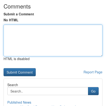
Comments
Submit a Comment
No HTML
HTML is disabled
Report Page
Search
Go
Published News