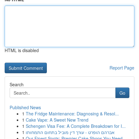
HTML is disabled
Report Page
Search
Go
Published News
1
The Fridge Maintenance: Diagnosing & Resol...
1
Cake Vape: A Sweet New Trend
1
Schengen Visa Fee: A Complete Breakdown for I...
1
אברהם הופרט - עורך דין מוביל בתחום התמחותו
1
Our Finest Spots: Premier Cake Shops You Need