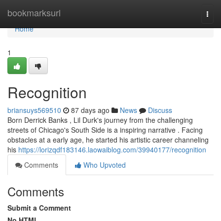
Home
bookmarksurl
Togg
navi
Home
1
Recognition
briansuys569510
87 days ago
News
Discuss
Born Derrick Banks , Lil Durk's journey from the challenging
streets of Chicago's South Side is a inspiring narrative . Facing
obstacles at a early age, he started his artistic career channeling
his
https://lorizqdf183146.laowaiblog.com/39940177/recognition
Comments
Who Upvoted
Comments
Submit a Comment
No HTML