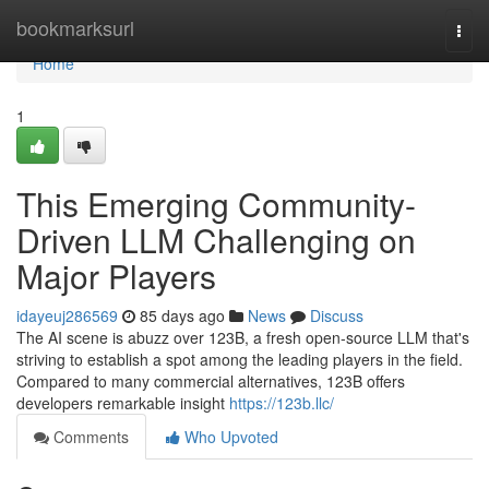
Home
bookmarksurl
Togg
navi
Home
1
This Emerging Community-
Driven LLM Challenging on
Major Players
idayeuj286569
85 days ago
News
Discuss
The AI scene is abuzz over 123B, a fresh open-source LLM that's
striving to establish a spot among the leading players in the field.
Compared to many commercial alternatives, 123B offers
developers remarkable insight
https://123b.llc/
Comments
Who Upvoted