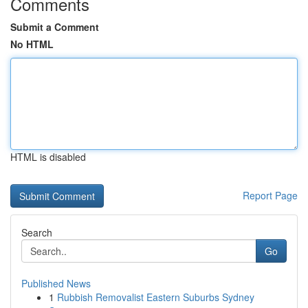
Comments
Submit a Comment
No HTML
HTML is disabled
Report Page
Search
Go
Published News
1
Rubbish Removalist Eastern Suburbs Sydney