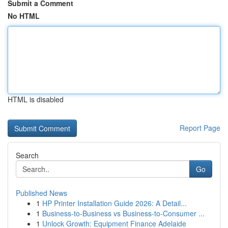
Submit a Comment
No HTML
HTML is disabled
Report Page
Search
Go
Published News
1
HP Printer Installation Guide 2026: A Detail...
1
Business-to-Business vs Business-to-Consumer ...
1
Unlock Growth: Equipment Finance Adelaide