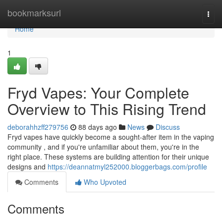
Home
bookmarksurl
Togg
navi
Home
1
Fryd Vapes: Your Complete
Overview to This Rising Trend
deborahhzff279756
88 days ago
News
Discuss
Fryd vapes have quickly become a sought-after item in the vaping
community , and if you're unfamiliar about them, you're in the
right place. These systems are building attention for their unique
designs and
https://deannatmyl252000.bloggerbags.com/profile
Comments
Who Upvoted
Comments