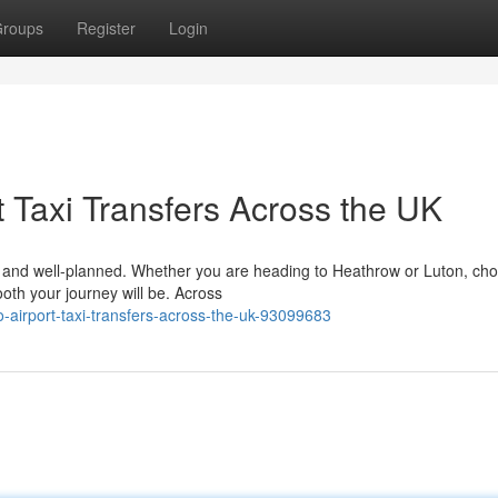
roups
Register
Login
 Taxi Transfers Across the UK
le, and well-planned. Whether you are heading to Heathrow or Luton, ch
ooth your journey will be. Across
o-airport-taxi-transfers-across-the-uk-93099683