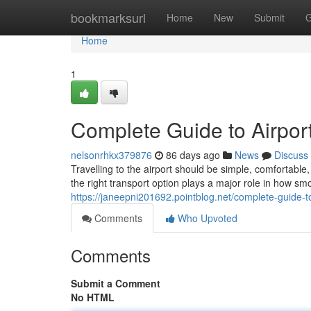
Home
bookmarksurl
Home
New
Submit
G
Home
1
Complete Guide to Airport
nelsonrhkx379876
86 days ago
News
Discuss
Travelling to the airport should be simple, comfortab
the right transport option plays a major role in how sm
https://janeepni201692.pointblog.net/complete-guide-t
Comments
Who Upvoted
Comments
Submit a Comment
No HTML