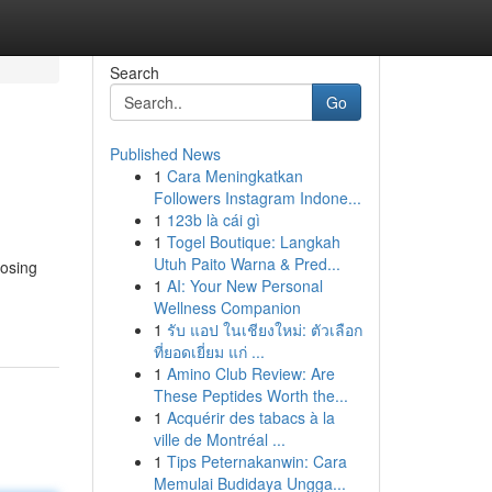
Search
Go
Published News
1
Cara Meningkatkan
Followers Instagram Indone...
1
123b là cái gì
1
Togel Boutique: Langkah
Utuh Paito Warna & Pred...
oosing
1
AI: Your New Personal
Wellness Companion
1
รับ แอป ในเชียงใหม่: ตัวเลือก
ที่ยอดเยี่ยม แก่ ...
1
Amino Club Review: Are
These Peptides Worth the...
1
Acquérir des tabacs à la
ville de Montréal ...
1
Tips Peternakanwin: Cara
Memulai Budidaya Ungga...