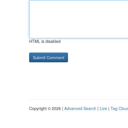
HTML is disabled
Copyright © 2026 |
Advanced Search
|
Live
|
Tag Clou