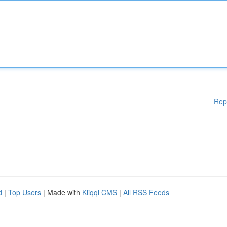
Rep
d
|
Top Users
| Made with
Kliqqi CMS
|
All RSS Feeds