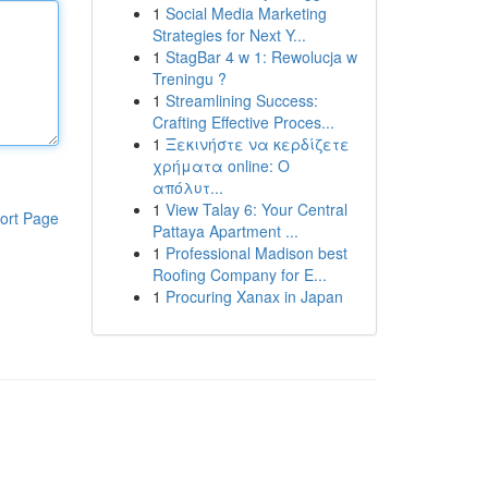
1
Social Media Marketing
Strategies for Next Y...
1
StagBar 4 w 1: Rewolucja w
Treningu ?
1
Streamlining Success:
Crafting Effective Proces...
1
Ξεκινήστε να κερδίζετε
χρήματα online: Ο
απόλυτ...
1
View Talay 6: Your Central
ort Page
Pattaya Apartment ...
1
Professional Madison best
Roofing Company for E...
1
Procuring Xanax in Japan