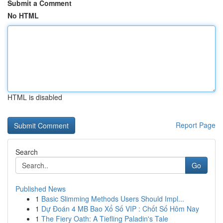
Submit a Comment
No HTML
HTML is disabled
Report Page
Search
Go
Published News
1
Basic Slimming Methods Users Should Impl...
1
Dự Đoán 4 MB Bao Xổ Số VIP : Chốt Số Hôm Nay
1
The Fiery Oath: A Tiefling Paladin's Tale