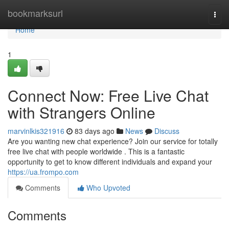
Home
bookmarksurl
Togg
navi
Home
1
Connect Now: Free Live Chat
with Strangers Online
marvinlkis321916
83 days ago
News
Discuss
Are you wanting new chat experience? Join our service for totally
free live chat with people worldwide . This is a fantastic
opportunity to get to know different individuals and expand your
https://ua.frompo.com
Comments
Who Upvoted
Comments