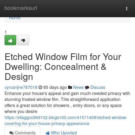
Home
bookmarksurl
Togg
navi
Home
1
Etched Window Film for Your
Dwelling: Concealment &
Design
cyrusnjne787018
85 days ago
News
Discuss
Enhance your house's appeal and gain much-needed privacy with
stunning frosted window film. This straightforward application
offers a great solution for showers , entry doors, or any space
where you desire
https://ellaggcc969102.blogs100.com/41571408/etched-window-
covering-for-your-house-privacy-appearance
Comments
Who Upvoted