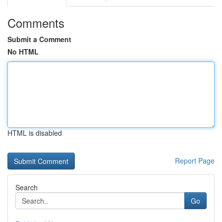
Comments
Submit a Comment
No HTML
HTML is disabled
Report Page
Search
Go