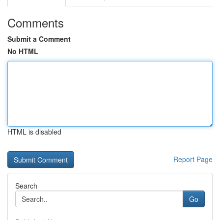
Comments
Submit a Comment
No HTML
HTML is disabled
Report Page
Search
Go