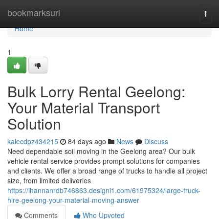
Home
bookmarksurl
Togg
navi
Home
1
Bulk Lorry Rental Geelong:
Your Material Transport
Solution
kalecdpz434215
84 days ago
News
Discuss
Need dependable soil moving in the Geelong area? Our bulk
vehicle rental service provides prompt solutions for companies
and clients. We offer a broad range of trucks to handle all project
size, from limited deliveries
https://ihannanrdb746863.designi1.com/61975324/large-truck-
hire-geelong-your-material-moving-answer
Comments
Who Upvoted