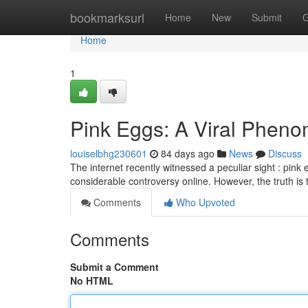
Home
bookmarksurl
Home
New
Submit
G
Home
1
Pink Eggs: A Viral Pheno
louiselbhg230601
84 days ago
News
Discuss
The internet recently witnessed a peculiar sight : pink 
considerable controversy online. However, the truth is
Comments
Who Upvoted
Comments
Submit a Comment
No HTML