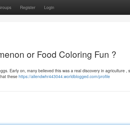
roups
Register
Login
menon or Food Coloring Fun ?
eggs. Early on, many believed this was a real discovery in agriculture , 
 that these
https://allendwhr443044.worldblogged.com/profile