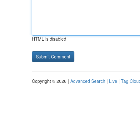
HTML is disabled
Copyright © 2026 |
Advanced Search
|
Live
|
Tag Clou