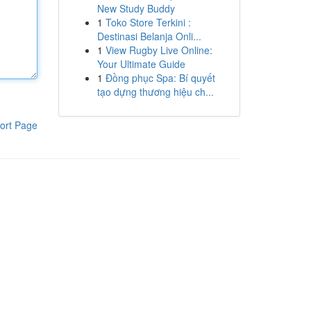
New Study Buddy
1
Toko Store Terkini :
Destinasi Belanja Onli...
1
View Rugby Live Online:
Your Ultimate Guide
1
Đồng phục Spa: Bí quyết
tạo dựng thương hiệu ch...
ort Page