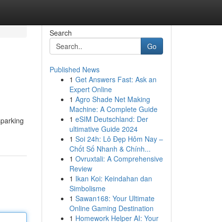
Search
Go
Published News
1
Get Answers Fast: Ask an
Expert Online
1
Agro Shade Net Making
Machine: A Complete Guide
1
eSIM Deutschland: Der
sparking
ultimative Guide 2024
1
Soi 24h: Lô Đẹp Hôm Nay –
Chốt Số Nhanh & Chính...
1
Ovruxtali: A Comprehensive
Review
1
Ikan Koi: Keindahan dan
Simbolisme
1
Sawan168: Your Ultimate
Online Gaming Destination
1
Homework Helper AI: Your