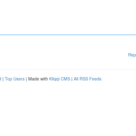
Rep
d
|
Top Users
| Made with
Kliqqi CMS
|
All RSS Feeds