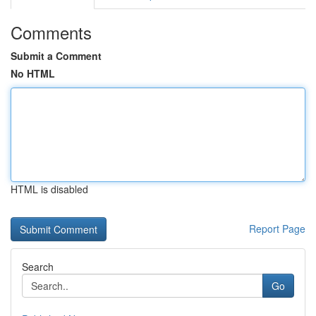
Comments
Submit a Comment
No HTML
HTML is disabled
Report Page
Search
Go