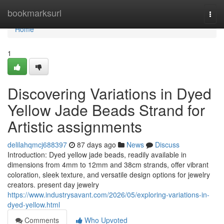
Home
bookmarksurl
Togg
navi
Home
1
Discovering Variations in Dyed
Yellow Jade Beads Strand for
Artistic assignments
delilahqmcj688397
87 days ago
News
Discuss
Introduction: Dyed yellow jade beads, readily available in
dimensions from 4mm to 12mm and 38cm strands, offer vibrant
coloration, sleek texture, and versatile design options for jewelry
creators. present day jewelry
https://www.industrysavant.com/2026/05/exploring-variations-in-
dyed-yellow.html
Comments
Who Upvoted