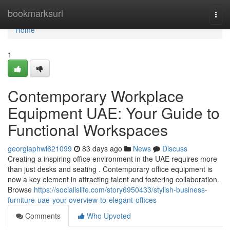
Home
bookmarksurl
Togg
navi
Home
1
Contemporary Workplace
Equipment UAE: Your Guide to
Functional Workspaces
georgiaphwi621099
83 days ago
News
Discuss
Creating a inspiring office environment in the UAE requires more
than just desks and seating . Contemporary office equipment is
now a key element in attracting talent and fostering collaboration.
Browse
https://socialislife.com/story6950433/stylish-business-
furniture-uae-your-overview-to-elegant-offices
Comments
Who Upvoted