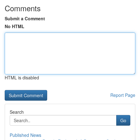
Comments
Submit a Comment
No HTML
HTML is disabled
Report Page
Search
Go
Published News