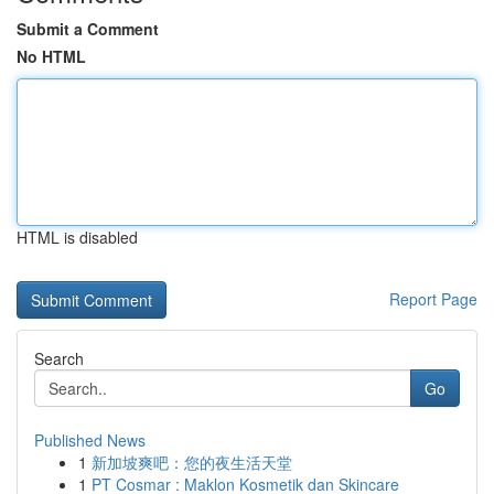
Submit a Comment
No HTML
HTML is disabled
Report Page
Search
Go
Published News
1
新加坡爽吧：您的夜生活天堂
1
PT Cosmar : Maklon Kosmetik dan Skincare