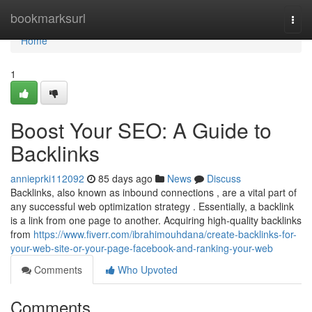
Home
bookmarksurl
Togg
navi
Home
1
Boost Your SEO: A Guide to
Backlinks
annieprki112092
85 days ago
News
Discuss
Backlinks, also known as inbound connections , are a vital part of
any successful web optimization strategy . Essentially, a backlink
is a link from one page to another. Acquiring high-quality backlinks
from
https://www.fiverr.com/ibrahimouhdana/create-backlinks-for-
your-web-site-or-your-page-facebook-and-ranking-your-web
Comments
Who Upvoted
Comments