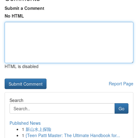
Submit a Comment
No HTML
HTML is disabled
Report Page
Search
Go
Published News
1
新山水上探险
1
{Teen Patti Master: The Ultimate Handbook for...