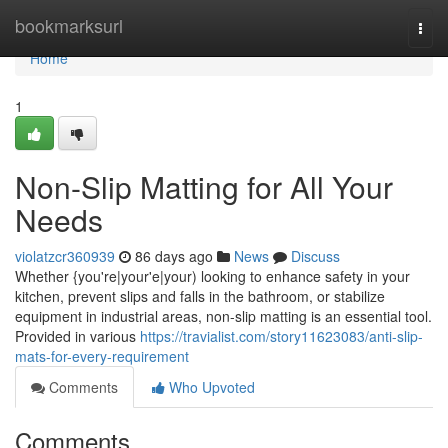
Home
bookmarksurl
Togg
navi
Home
1
Non-Slip Matting for All Your
Needs
violatzcr360939
86 days ago
News
Discuss
Whether {you're|your'e|your) looking to enhance safety in your
kitchen, prevent slips and falls in the bathroom, or stabilize
equipment in industrial areas, non-slip matting is an essential tool.
Provided in various
https://travialist.com/story11623083/anti-slip-
mats-for-every-requirement
Comments
Who Upvoted
Comments