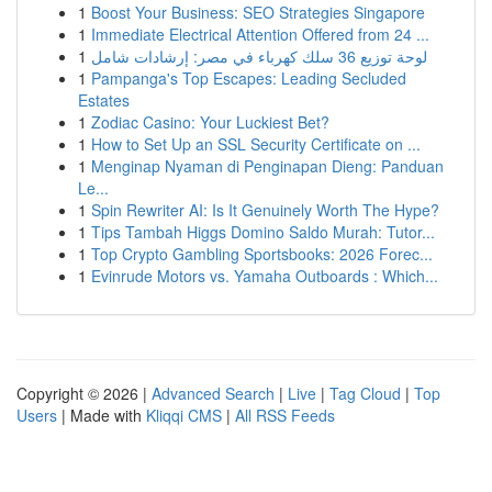
1
Boost Your Business: SEO Strategies Singapore
1
Immediate Electrical Attention Offered from 24 ...
1
لوحة توزيع 36 سلك كهرباء في مصر: إرشادات شامل
1
Pampanga's Top Escapes: Leading Secluded
Estates
1
Zodiac Casino: Your Luckiest Bet?
1
How to Set Up an SSL Security Certificate on ...
1
Menginap Nyaman di Penginapan Dieng: Panduan
Le...
1
Spin Rewriter AI: Is It Genuinely Worth The Hype?
1
Tips Tambah Higgs Domino Saldo Murah: Tutor...
1
Top Crypto Gambling Sportsbooks: 2026 Forec...
1
Evinrude Motors vs. Yamaha Outboards : Which...
Copyright © 2026 |
Advanced Search
|
Live
|
Tag Cloud
|
Top
Users
| Made with
Kliqqi CMS
|
All RSS Feeds