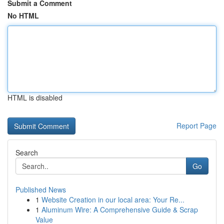
Submit a Comment
No HTML
HTML is disabled
Report Page
Search
Go
Published News
1
Website Creation in our local area: Your Re...
1
Aluminum Wire: A Comprehensive Guide & Scrap
Value