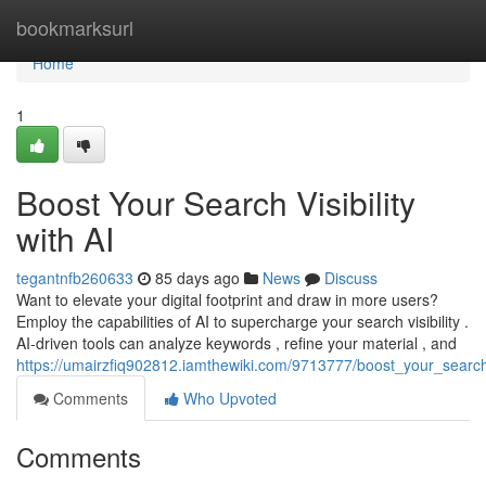
Home
bookmarksurl
Home
1
Boost Your Search Visibility
with AI
tegantnfb260633
85 days ago
News
Discuss
Want to elevate your digital footprint and draw in more users?
Employ the capabilities of AI to supercharge your search visibility .
AI-driven tools can analyze keywords , refine your material , and
https://umairzfiq902812.iamthewiki.com/9713777/boost_your_search_v
Comments
Who Upvoted
Comments