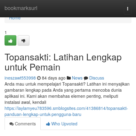
Home
bookmarksurl
Togg
navi
Home
1
Topansakti: Latihan Lengkap
untuk Pemain
ineszawt553998
84 days ago
News
Discuss
Anda mau untuk mempelajari Topansakti? Latihan ini menyajikan
gambaran lengkap pada Anda yang pertama mencoba dunia
aplikasi ini. Kami akan membahas elemen penting, meliputi
instalasi awal, kendali
https://laylamyeu783596.smblogsites.com/41386814/topansakti-
panduan-lengkap-untuk-pengguna-baru
Comments
Who Upvoted