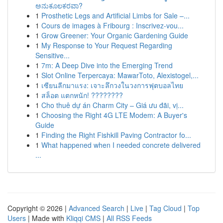
ಅನುಕೂಲಕರವಾ?
1
Prosthetic Legs and Artificial Limbs for Sale –...
1
Cours de images à Fribourg : Inscrivez-vou...
1
Grow Greener: Your Organic Gardening Guide
1
My Response to Your Request Regarding
Sensitive...
1
7m: A Deep Dive into the Emerging Trend
1
Slot Online Terpercaya: MawarToto, Alexistogel,...
1
เซียนลีกมาแรง: เจาะลึกวงในวงการฟุตบอลไทย
1
สล็อต แตกหนัก! ????????
1
Cho thuê dự án Charm City – Giá ưu đãi, vị...
1
Choosing the Right 4G LTE Modem: A Buyer's
Guide
1
Finding the Right Fishkill Paving Contractor fo...
1
What happened when I needed concrete delivered
...
Copyright © 2026 |
Advanced Search
|
Live
|
Tag Cloud
|
Top
Users
| Made with
Kliqqi CMS
|
All RSS Feeds