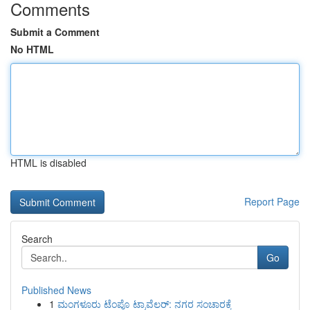
Comments
Submit a Comment
No HTML
HTML is disabled
Report Page
Search
Go
Published News
1
ಮಂಗಳೂರು ಟೆಂಪೊ ಟ್ರಾವೆಲರ್: ನಗರ ಸಂಚಾರಕ್ಕೆ