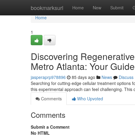
Home
bookmarksurl
Home
New
Submit
G
Home
1
Discovering Regenerative 
Metro Atlanta: Your Guide
jasperaprp978896
85 days ago
News
Discuss
Searching for cutting-edge cellular treatment options fo
this experimental approach can feel challenging. This
Comments
Who Upvoted
Comments
Submit a Comment
No HTML