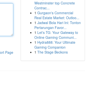
Westminster top Concrete
Contrac...
1
Gurgaon's Commercial
Real Estate Market: Outloo...
1
Jadwal Bola Hari Ini: Tonton
Pertarungan Favor...
1
Let's TG: Your Gateway to
Online Gaming Communi...
1
Hydra888: Your Ultimate
Gaming Companion
1
The Stage Beckons
ort Page