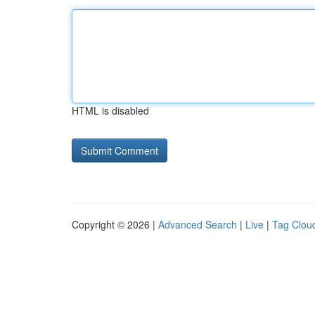
HTML is disabled
Copyright © 2026 |
Advanced Search
|
Live
|
Tag Clou