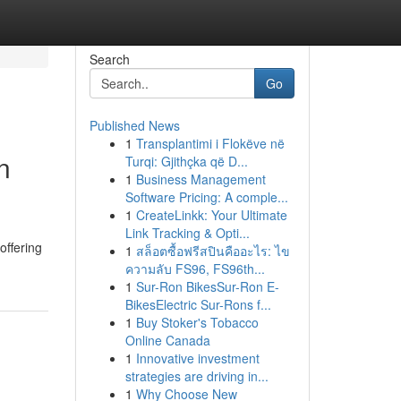
Search
Go
Published News
1
Transplantimi i Flokëve në
n
Turqi: Gjithçka që D...
1
Business Management
Software Pricing: A comple...
1
CreateLinkk: Your Ultimate
Link Tracking & Opti...
offering
1
สล็อตซื้อฟรีสปินคืออะไร: ไข
ความลับ FS96, FS96th...
1
Sur-Ron BikesSur-Ron E-
BikesElectric Sur-Rons f...
1
Buy Stoker's Tobacco
Online Canada
1
Innovative investment
strategies are driving in...
1
Why Choose New