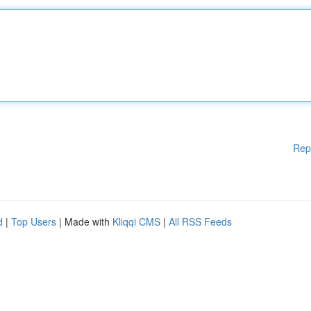
Rep
d
|
Top Users
| Made with
Kliqqi CMS
|
All RSS Feeds