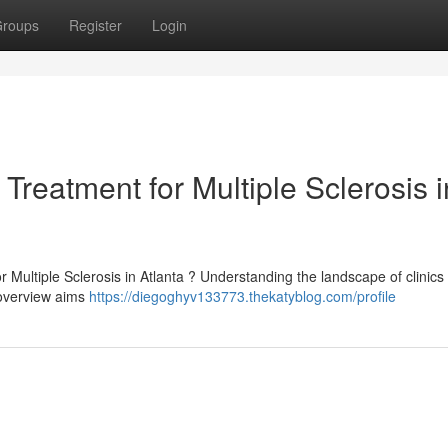
roups
Register
Login
Treatment for Multiple Sclerosis i
r Multiple Sclerosis in Atlanta ? Understanding the landscape of clinics 
 overview aims
https://diegoghyv133773.thekatyblog.com/profile