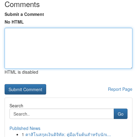
Comments
Submit a Comment
No HTML
HTML is disabled
Report Page
Search
Go
Published News
1
คาสิโนสกุลเงินดิจิทัล: คู่มือเริ่มต้นสำหรับนักเ...