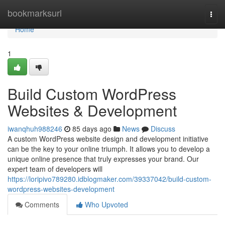
Home
bookmarksurl
Togg
navi
Home
1
Build Custom WordPress
Websites & Development
iwanqhuh988246
85 days ago
News
Discuss
A custom WordPress website design and development initiative
can be the key to your online triumph. It allows you to develop a
unique online presence that truly expresses your brand. Our
expert team of developers will
https://loripivo789280.idblogmaker.com/39337042/build-custom-
wordpress-websites-development
Comments
Who Upvoted