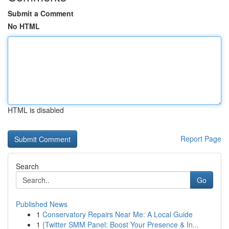
Submit a Comment
No HTML
HTML is disabled
Report Page
Search
Go
Published News
1
Conservatory Repairs Near Me: A Local Guide
1
{Twitter SMM Panel: Boost Your Presence & In...