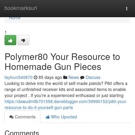
Home
bookmarksurl
Togg
navi
Home
1
Polymer80 Your Resource to
Homemade Gun Pieces
faylvun540870
85 days ago
News
Discuss
Looking to delve into the world of self-made pistols? P80 offers a
range of unfinished receiver kits and associated items to enable
your project . If you're a experienced enthusiast or just starting
https://dawudmtlb701558.daneblogger.com/39990152/p80-your-
resource-to-do-it-yourself-gun-parts
Comments
Who Upvoted
Comments