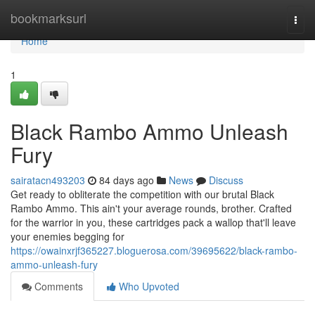
Home
bookmarksurl
Togg
navi
Home
1
Black Rambo Ammo Unleash
Fury
sairatacn493203
84 days ago
News
Discuss
Get ready to obliterate the competition with our brutal Black
Rambo Ammo. This ain't your average rounds, brother. Crafted
for the warrior in you, these cartridges pack a wallop that'll leave
your enemies begging for
https://owainxrjf365227.bloguerosa.com/39695622/black-rambo-
ammo-unleash-fury
Comments
Who Upvoted