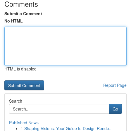
Comments
Submit a Comment
No HTML
HTML is disabled
Report Page
Search
Go
Published News
1
Shaping Visions: Your Guide to Design Rende...