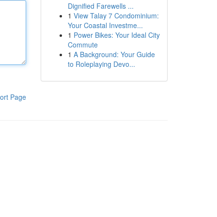
Dignified Farewells ...
1
View Talay 7 Condominium:
Your Coastal Investme...
1
Power Bikes: Your Ideal City
Commute
1
A Background: Your Guide
to Roleplaying Devo...
ort Page