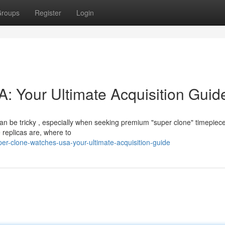
roups
Register
Login
 Your Ultimate Acquisition Guid
an be tricky , especially when seeking premium "super clone" timepiece
 replicas are, where to
r-clone-watches-usa-your-ultimate-acquisition-guide