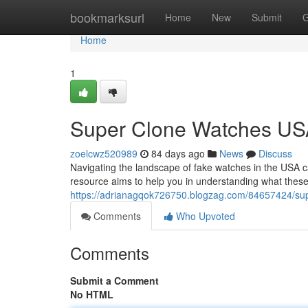
Home
bookmarksurl
Home
New
Submit
G
Home
1
Super Clone Watches USA:
zoelcwz520989
84 days ago
News
Discuss
Navigating the landscape of fake watches in the USA c
resource aims to help you in understanding what these
https://adrianagqok726750.blogzag.com/84657424/supe
Comments
Who Upvoted
Comments
Submit a Comment
No HTML