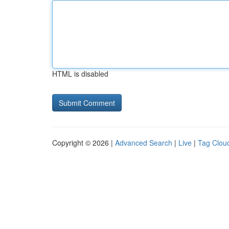
HTML is disabled
Copyright © 2026 |
Advanced Search
|
Live
|
Tag Clou