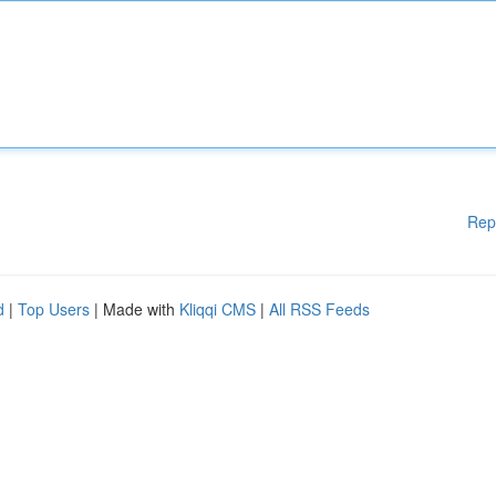
Rep
d
|
Top Users
| Made with
Kliqqi CMS
|
All RSS Feeds