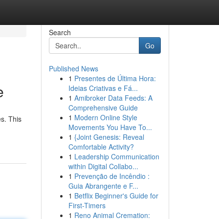
Search
Go
Published News
1
Presentes de Última Hora:
e
Ideias Criativas e Fá...
1
Amibroker Data Feeds: A
Comprehensive Guide
1
Modern Online Style
s. This
Movements You Have To...
1
{Joint Genesis: Reveal
Comfortable Activity?
1
Leadership Communication
within Digital Collabo...
1
Prevenção de Incêndio :
Guia Abrangente e F...
1
Betflix Beginner's Guide for
First-Timers
1
Reno Animal Cremation: