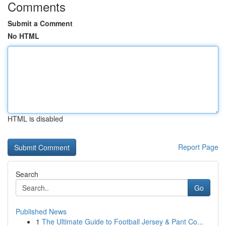
Comments
Submit a Comment
No HTML
HTML is disabled
Report Page
Search
Go
Published News
1
The Ultimate Guide to Football Jersey & Pant Co...