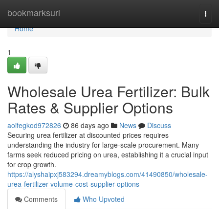
Home
bookmarksurl
Togg
navi
Home
1
Wholesale Urea Fertilizer: Bulk
Rates & Supplier Options
aoifegkod972826
86 days ago
News
Discuss
Securing urea fertilizer at discounted prices requires
understanding the industry for large-scale procurement. Many
farms seek reduced pricing on urea, establishing it a crucial input
for crop growth.
https://alyshaipxj583294.dreamyblogs.com/41490850/wholesale-
urea-fertilizer-volume-cost-supplier-options
Comments
Who Upvoted