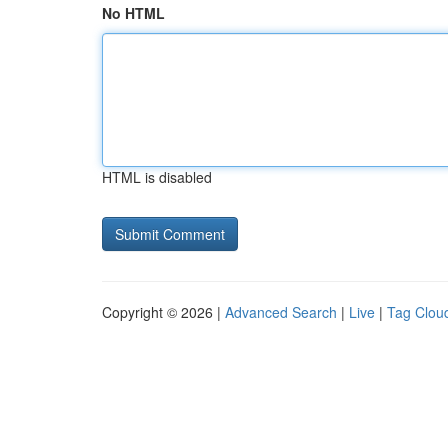
No HTML
HTML is disabled
Copyright © 2026 |
Advanced Search
|
Live
|
Tag Clou