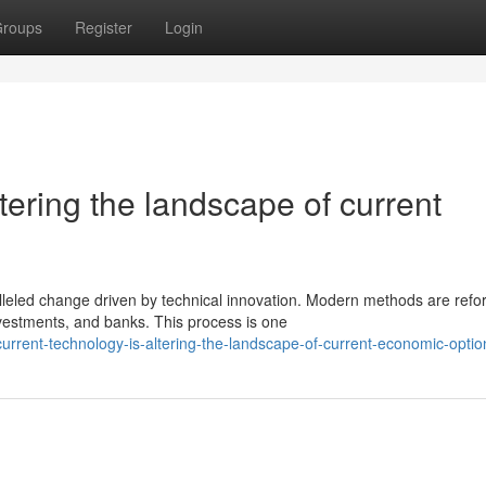
roups
Register
Login
ering the landscape of current
lleled change driven by technical innovation. Modern methods are refo
estments, and banks. This process is one
urrent-technology-is-altering-the-landscape-of-current-economic-optio