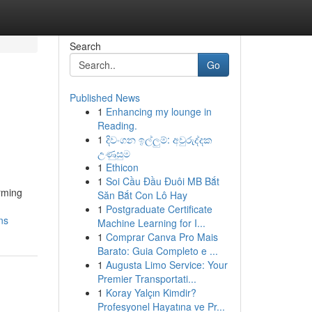
Search
Go
Published News
1
Enhancing my lounge in
Reading.
1
දිවංගන ඉල්ලුම්: අවුරුද්දක
උණුසුම
1
Ethicon
1
Soi Cầu Đầu Đuôi MB Bắt
rming
Săn Bắt Con Lô Hay
1
Postgraduate Certificate
ns
Machine Learning for I...
1
Comprar Canva Pro Mais
Barato: Guia Completo e ...
1
Augusta Limo Service: Your
Premier Transportati...
1
Koray Yalçın Kimdir?
Profesyonel Hayatına ve Pr...