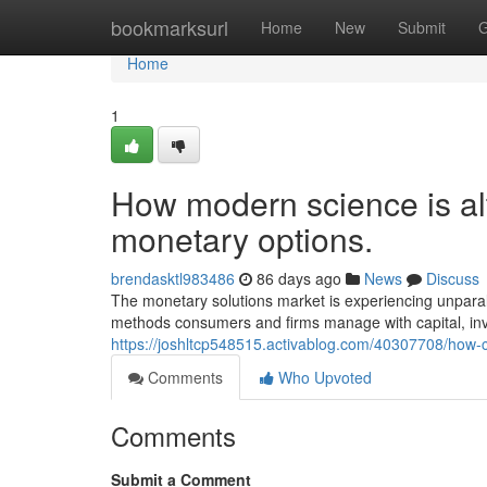
Home
bookmarksurl
Home
New
Submit
G
Home
1
How modern science is alt
monetary options.
brendasktl983486
86 days ago
News
Discuss
The monetary solutions market is experiencing unpara
methods consumers and firms manage with capital, inv
https://joshltcp548515.activablog.com/40307708/how-c
Comments
Who Upvoted
Comments
Submit a Comment