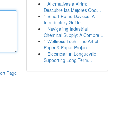
1
Alternativas a Airtm:
Descubre las Mejores Opci...
1
Smart Home Devices: A
Introductory Guide
1
Navigating Industrial
Chemical Supply: A Compre...
1
Wellness Tech: The Art of
Paper & Paper Project...
1
Electrician in Longueville
Supporting Long Term...
ort Page