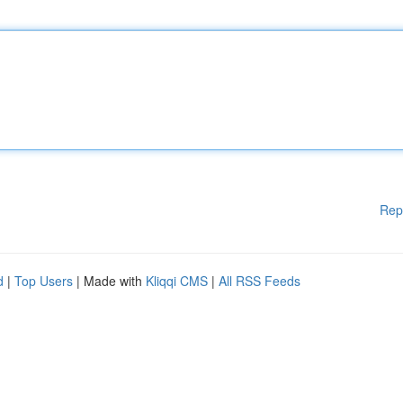
Rep
d
|
Top Users
| Made with
Kliqqi CMS
|
All RSS Feeds