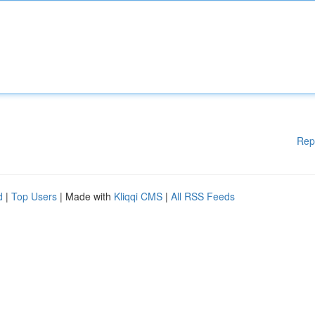
Rep
d
|
Top Users
| Made with
Kliqqi CMS
|
All RSS Feeds