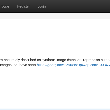
roups
Register
Login
re accurately described as synthetic image detection, represents a imp
ose images that have been
https://georgiaawin590282.qowap.com/100346