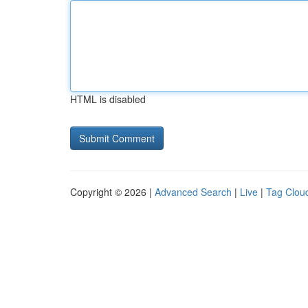
HTML is disabled
Copyright © 2026 |
Advanced Search
|
Live
|
Tag Clou