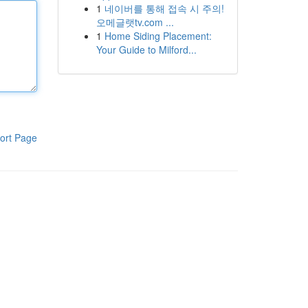
1
네이버를 통해 접속 시 주의!
오메글랫tv.com ...
1
Home Siding Placement:
Your Guide to Milford...
ort Page