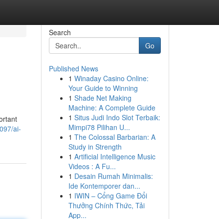
Search
Go
Published News
1
Winaday Casino Online:
Your Guide to Winning
1
Shade Net Making
Machine: A Complete Guide
1
Situs Judi Indo Slot Terbaik:
ortant
Mimpi78 Pilihan U...
097/ai-
1
The Colossal Barbarian: A
Study in Strength
1
Artificial Intelligence Music
Videos : A Fu...
1
Desain Rumah Minimalis:
Ide Kontemporer dan...
1
IWIN – Cổng Game Đổi
Thưởng Chính Thức, Tải
App...