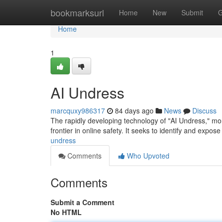
Home
bookmarksurl
Home
New
Submit
G
Home
1
AI Undress
marcquxy986317
84 days ago
News
Discuss
The rapidly developing technology of "AI Undress," mo
frontier in online safety. It seeks to identify and exp
undress
Comments
Who Upvoted
Comments
Submit a Comment
No HTML