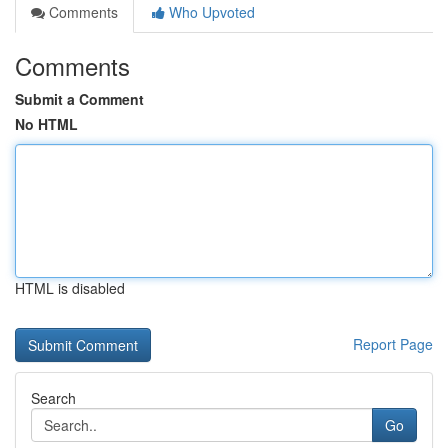
Comments
Who Upvoted
Comments
Submit a Comment
No HTML
HTML is disabled
Report Page
Search
Go