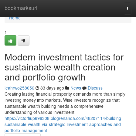
Home
bookmarksurl
Togg
navi
Home
1
Modern investment tactics for
sustainable wealth creation
and portfolio growth
leahrwo258056
83 days ago
News
Discuss
Creating lasting financial prosperity demands more than simply
investing money into markets. Wise investors recognize that
sustainable wealth building needs a comprehensive
understanding of various investment
https://victorfiup696308.blogrenanda.com/48207114/building-
sustainable-wealth-via-strategic-investment-approaches-and-
portfolio-management