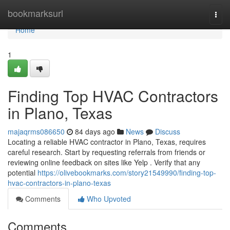
Home
bookmarksurl
Togg
navi
Home
1
Finding Top HVAC Contractors
in Plano, Texas
majaqrms086650
84 days ago
News
Discuss
Locating a reliable HVAC contractor in Plano, Texas, requires
careful research. Start by requesting referrals from friends or
reviewing online feedback on sites like Yelp . Verify that any
potential
https://olivebookmarks.com/story21549990/finding-top-
hvac-contractors-in-plano-texas
Comments
Who Upvoted
Comments