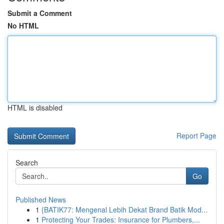
Submit a Comment
No HTML
HTML is disabled
Report Page
Search
Go
Published News
1
{BATIK77: Mengenal Lebih Dekat Brand Batik Mod...
1
Protecting Your Trades: Insurance for Plumbers,...