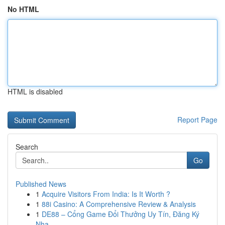
No HTML
HTML is disabled
Report Page
Search
Go
Published News
1
Acquire Visitors From India: Is It Worth ?
1
88i Casino: A Comprehensive Review & Analysis
1
DE88 – Cổng Game Đổi Thưởng Uy Tín, Đăng Ký
Nha...