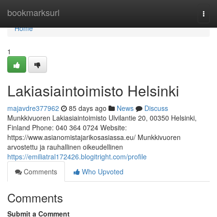
Home
bookmarksurl
Togg
navi
Home
1
Lakiasiaintoimisto Helsinki
majavdre377962
85 days ago
News
Discuss
Munkkivuoren Lakiasiaintoimisto Ulvilantie 20, 00350 Helsinki,
Finland Phone: 040 364 0724 Website:
https://www.asianomistajarikosasiassa.eu/ Munkkivuoren
arvostettu ja rauhallinen oikeudellinen
https://emiliatral172426.blogitright.com/profile
Comments
Who Upvoted
Comments
Submit a Comment