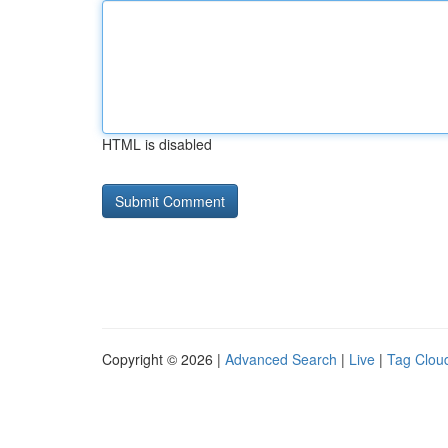
HTML is disabled
Copyright © 2026 |
Advanced Search
|
Live
|
Tag Clou