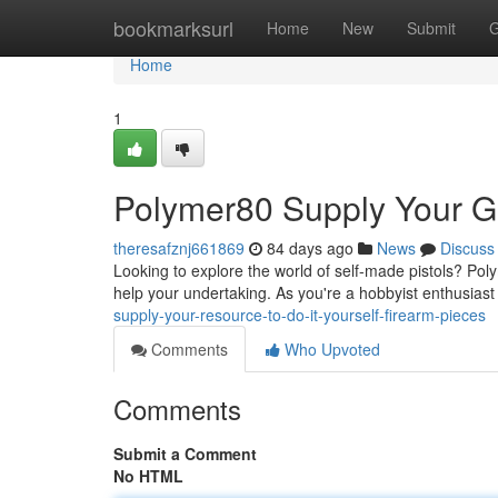
Home
bookmarksurl
Home
New
Submit
G
Home
1
Polymer80 Supply Your 
theresafznj661869
84 days ago
News
Discuss
Looking to explore the world of self-made pistols? Po
help your undertaking. As you're a hobbyist enthusiast
supply-your-resource-to-do-it-yourself-firearm-pieces
Comments
Who Upvoted
Comments
Submit a Comment
No HTML