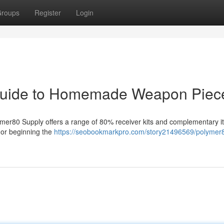
roups
Register
Login
Guide to Homemade Weapon Piec
lymer80 Supply offers a range of 80% receiver kits and complementary i
 or beginning the
https://seobookmarkpro.com/story21496569/polymer