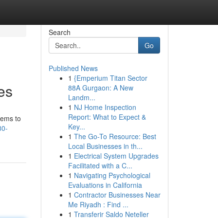
Search
Go
Published News
1
{Emperium Titan Sector
es
88A Gurgaon: A New
Landm...
1
NJ Home Inspection
Report: What to Expect &
tems to
Key...
80-
1
The Go-To Resource: Best
Local Businesses in th...
1
Electrical System Upgrades
Facilitated with a C...
1
Navigating Psychological
Evaluations in California
1
Contractor Businesses Near
Me Riyadh : Find ...
1
Transferir Saldo Neteller