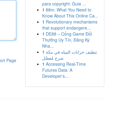
para copyright: Guia ...
1
88m: What You Need to
Know About This Online Ca...
1
Revolutionary mechanisms
that support endangere...
1
DE88 – Cổng Game Đổi
Thưởng Uy Tín, Đăng Ký
Nha...
1
تنظيف خزانات المياه في مكة
شرح مُفصَّل
ort Page
1
Accessing Real-Time
Futures Data: A
Developer's...