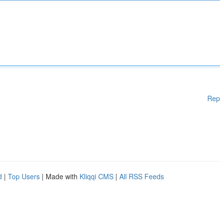
Rep
d
|
Top Users
| Made with
Kliqqi CMS
|
All RSS Feeds