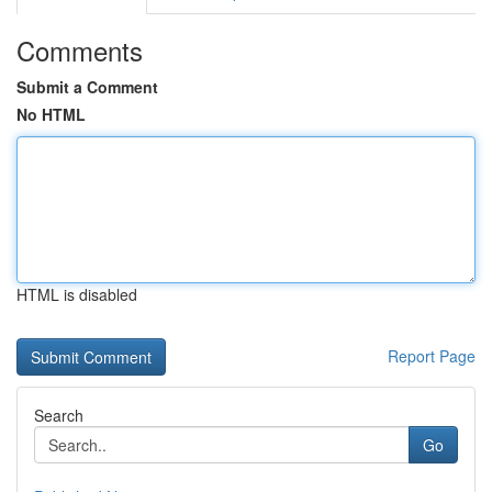
Comments
Submit a Comment
No HTML
HTML is disabled
Report Page
Search
Go