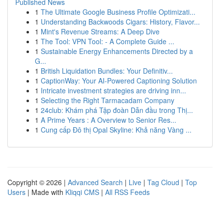
Published News
1
The Ultimate Google Business Profile Optimizati...
1
Understanding Backwoods Cigars: History, Flavor...
1
Mint's Revenue Streams: A Deep Dive
1
The Tool: VPN Tool: - A Complete Guide ...
1
Sustainable Energy Enhancements Directed by a
G...
1
British Liquidation Bundles: Your Definitiv...
1
CaptionWay: Your AI-Powered Captioning Solution
1
Intricate investment strategies are driving inn...
1
Selecting the Right Tarmacadam Company
1
24club: Khám phá Tập đoàn Dẫn đầu trong Thị...
1
A Prime Years : A Overview to Senior Res...
1
Cung cấp Đô thị Opal Skyline: Khả năng Vàng ...
Copyright © 2026 |
Advanced Search
|
Live
|
Tag Cloud
|
Top
Users
| Made with
Kliqqi CMS
|
All RSS Feeds