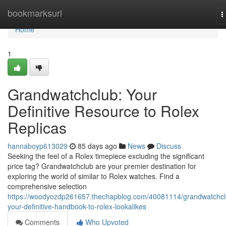
Home
bookmarksurl
T
n
Home
1
Grandwatchclub: Your
Definitive Resource to Rolex
Replicas
hannaboyp613029
85 days ago
News
Discuss
Seeking the feel of a Rolex timepiece excluding the significant
price tag? Grandwatchclub are your premier destination for
exploring the world of similar to Rolex watches. Find a
comprehensive selection
https://woodyozdp261657.thechapblog.com/40081114/grandwatchcl
your-definitive-handbook-to-rolex-lookalikes
Comments
Who Upvoted