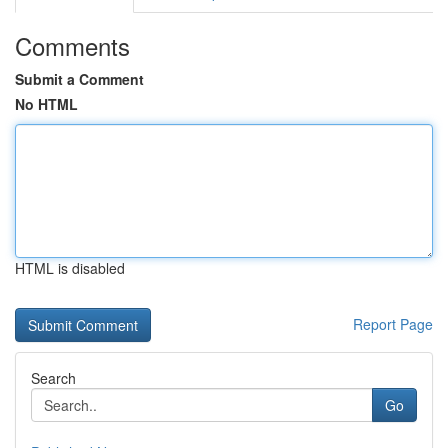
Comments
Submit a Comment
No HTML
HTML is disabled
Report Page
Search
Go