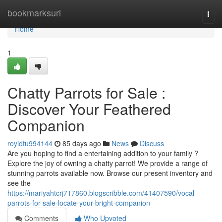
Home
bookmarksurl
Togg
navi
Home
1
Chatty Parrots for Sale :
Discover Your Feathered
Companion
royidfu994144
85 days ago
News
Discuss
Are you hoping to find a entertaining addition to your family ?
Explore the joy of owning a chatty parrot! We provide a range of
stunning parrots available now. Browse our present inventory and
see the
https://mariyahtcrj717860.blogscribble.com/41407590/vocal-
parrots-for-sale-locate-your-bright-companion
Comments
Who Upvoted