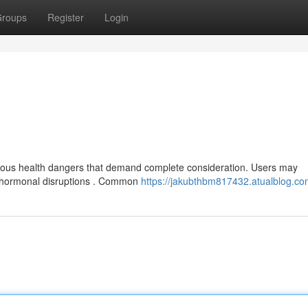
roups
Register
Login
rious health dangers that demand complete consideration. Users may
nd hormonal disruptions . Common
https://jakubthbm817432.atualblog.com