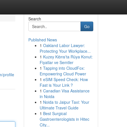
Search
Go
Published News
1
Oakland Labor Lawyer:
Protecting Your Workplace...
1
Kuzey Kıbrıs'ta Rüya Konut:
Fiyatlar ve Semtler
1
Tapping into CloudFox:
Empowering Cloud Power
/profile
1
eSIM Speed Check: How
Fast is Your Link ?
1
Canadian Visa Assistance
in Noida
1
Noida to Jaipur Taxi: Your
Ultimate Travel Guide
1
Best Surgical
Gastroenterologists in Hitec
City...