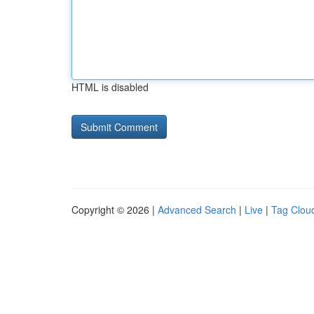
HTML is disabled
Copyright © 2026 |
Advanced Search
|
Live
|
Tag Clou