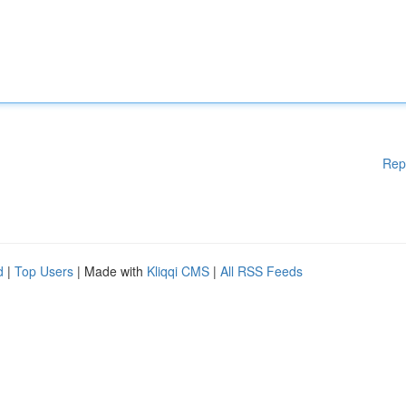
Rep
d
|
Top Users
| Made with
Kliqqi CMS
|
All RSS Feeds