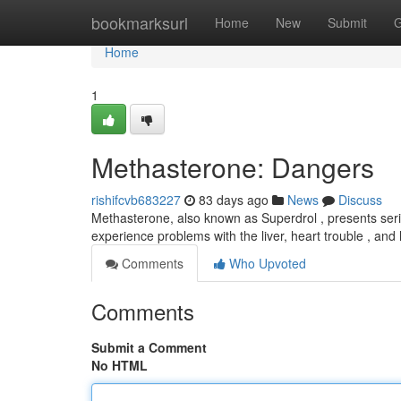
Home
bookmarksurl
Home
New
Submit
G
Home
1
Methasterone: Dangers
rishifcvb683227
83 days ago
News
Discuss
Methasterone, also known as Superdrol , presents se
experience problems with the liver, heart trouble , a
Comments
Who Upvoted
Comments
Submit a Comment
No HTML