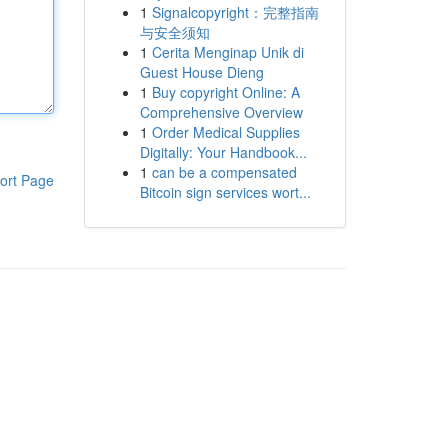
1
Signalcopyright：完整指南
与安全须知
1
Cerita Menginap Unik di
Guest House Dieng
1
Buy copyright Online: A
Comprehensive Overview
1
Order Medical Supplies
Digitally: Your Handbook...
1
can be a compensated
ort Page
Bitcoin sign services wort...