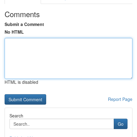
Comments
Submit a Comment
No HTML
HTML is disabled
Report Page
Search
Go