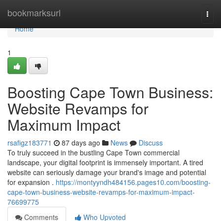
Home
bookmarksurl
Togg
navi
Home
1
Boosting Cape Town Business:
Website Revamps for
Maximum Impact
rsafigz183771
87 days ago
News
Discuss
To truly succeed in the bustling Cape Town commercial
landscape, your digital footprint is immensely important. A tired
website can seriously damage your brand's image and potential
for expansion .
https://montyyndh484156.pages10.com/boosting-
cape-town-business-website-revamps-for-maximum-impact-
76699775
Comments
Who Upvoted