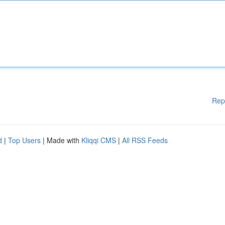
Rep
d
|
Top Users
| Made with
Kliqqi CMS
|
All RSS Feeds