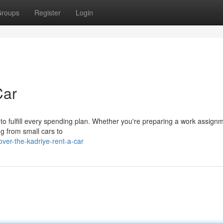
roups
Register
Login
Car
 to fulfill every spending plan. Whether you're preparing a work assign
ng from small cars to
ver-the-kadriye-rent-a-car