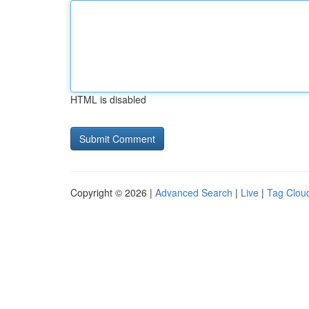
HTML is disabled
Copyright © 2026 |
Advanced Search
|
Live
|
Tag Clou