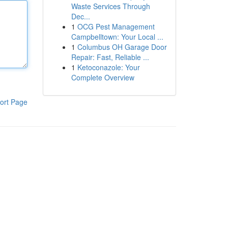
Waste Services Through
Dec...
1
OCG Pest Management
Campbelltown: Your Local ...
1
Columbus OH Garage Door
Repair: Fast, Reliable ...
1
Ketoconazole: Your
Complete Overview
ort Page