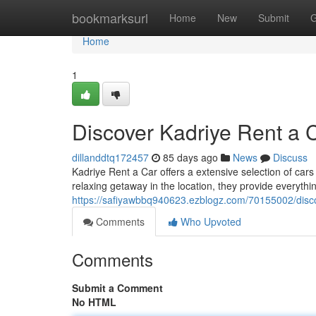
Home
bookmarksurl
Home
New
Submit
G
Home
1
Discover Kadriye Rent a 
dillanddtq172457
85 days ago
News
Discuss
Kadriye Rent a Car offers a extensive selection of cars
relaxing getaway in the location, they provide everythi
https://safiyawbbq940623.ezblogz.com/70155002/disco
Comments
Who Upvoted
Comments
Submit a Comment
No HTML