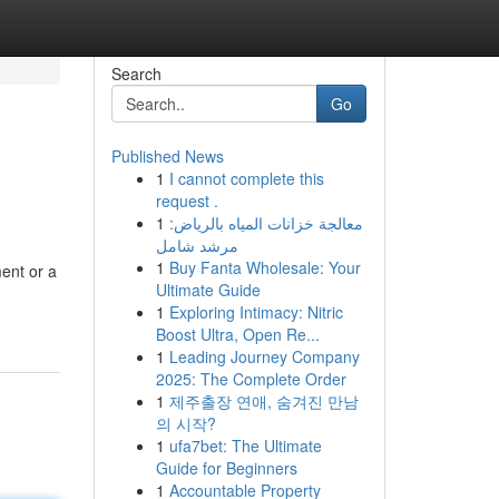
Search
Go
Published News
1
I cannot complete this
request .
1
معالجة خزانات المياه بالرياض:
مرشد شامل
1
Buy Fanta Wholesale: Your
ment or a
Ultimate Guide
1
Exploring Intimacy: Nitric
Boost Ultra, Open Re...
1
Leading Journey Company
2025: The Complete Order
1
제주출장 연애, 숨겨진 만남
의 시작?
1
ufa7bet: The Ultimate
Guide for Beginners
1
Accountable Property