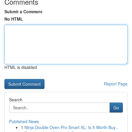
Comments
Submit a Comment
No HTML
HTML is disabled
Report Page
Search
Go
Published News
1
Ninja Double Oven Pro Smart XL: Is It Worth Buy...