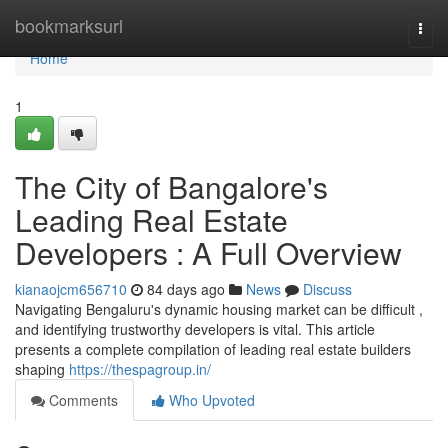
Home
bookmarksurl
Togg
navi
Home
1
The City of Bangalore's
Leading Real Estate
Developers : A Full Overview
kianaojcm656710
84 days ago
News
Discuss
Navigating Bengaluru's dynamic housing market can be difficult ,
and identifying trustworthy developers is vital. This article
presents a complete compilation of leading real estate builders
shaping
https://thespagroup.in/
Comments
Who Upvoted