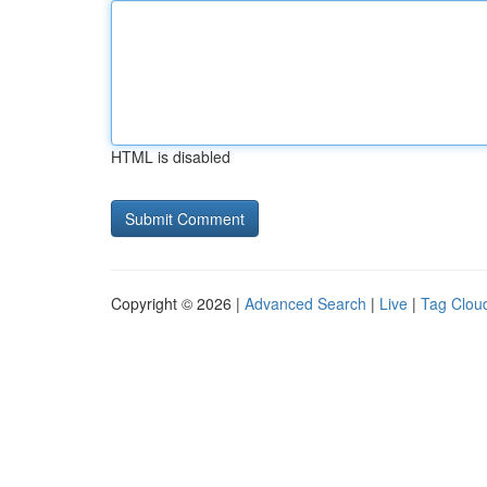
HTML is disabled
Copyright © 2026 |
Advanced Search
|
Live
|
Tag Clou