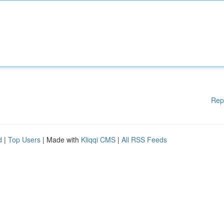
Rep
d
|
Top Users
| Made with
Kliqqi CMS
|
All RSS Feeds