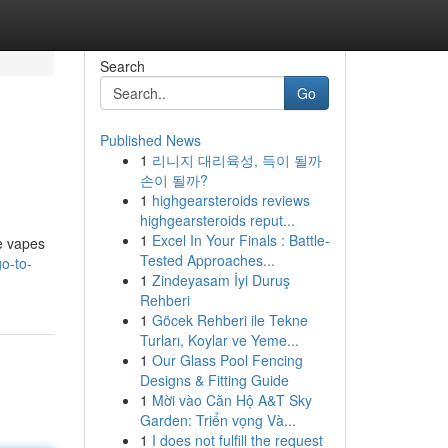
Search
Go
Published News
1
리니지 대리육성, 득이 될까
손이 될까?
1
highgearsteroids reviews
highgearsteroids reput...
1
Excel In Your Finals : Battle-
e vapes
Tested Approaches...
go-to-
1
Zindeyasam İyi Duruş
Rehberi
1
Göcek Rehberi ile Tekne
Turları, Koylar ve Yeme...
1
Our Glass Pool Fencing
Designs & Fitting Guide
1
Mời vào Căn Hộ A&T Sky
Garden: Triển vọng Và...
1
I does not fulfill the request