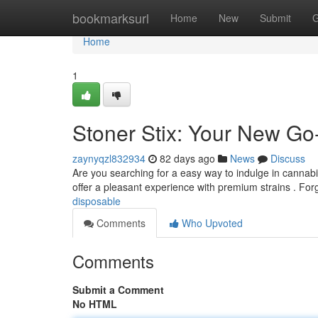
Home
bookmarksurl
Home
New
Submit
G
Home
1
Stoner Stix: Your New Go
zaynyqzl832934
82 days ago
News
Discuss
Are you searching for a easy way to indulge in cannab
offer a pleasant experience with premium strains . Fo
disposable
Comments
Who Upvoted
Comments
Submit a Comment
No HTML