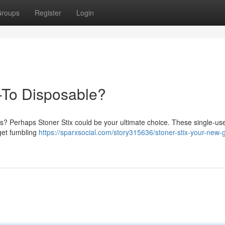
roups
Register
Login
-To Disposable?
is? Perhaps Stoner Stix could be your ultimate choice. These single-us
rget fumbling
https://sparxsocial.com/story315636/stoner-stix-your-new-