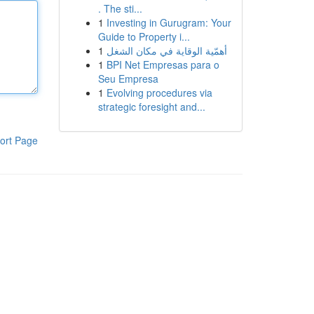
. The sti...
1
Investing in Gurugram: Your
Guide to Property i...
1
أهمّية الوقاية في مكان الشغل
1
BPI Net Empresas para o
Seu Empresa
1
Evolving procedures via
strategic foresight and...
ort Page