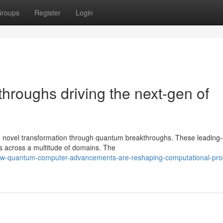
roups
Register
Login
roughs driving the next-gen of
ing novel transformation through quantum breakthroughs. These leading
s across a multitude of domains. The
ow-quantum-computer-advancements-are-reshaping-computational-pro