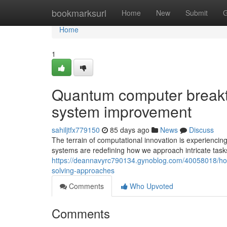
Home
bookmarksurl
Home
New
Submit
G
Home
1
Quantum computer breakth
system improvement
sahiljtfx779150
85 days ago
News
Discuss
The terrain of computational innovation is experienc
systems are redefining how we approach intricate task
https://deannavyrc790134.gynoblog.com/40058018/h
solving-approaches
Comments
Who Upvoted
Comments