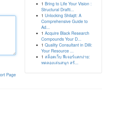
1
Bring to Life Your Vision :
Structural Drafti...
1
Unlocking Shilajit: A
Comprehensive Guide to
Ad...
1
Acquire Black Research
Compounds Your D...
1
Quality Consultant in Dilli:
Your Resource ...
1
สล็อตเว็บ ฟีเจอร์แตกง่าย:
ทดลองเล่นสนุก สร้...
ort Page