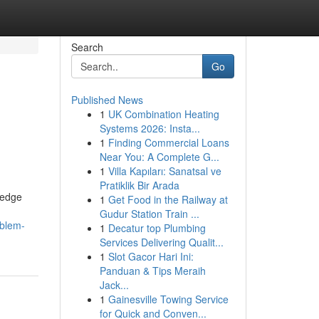
Search
Go
Published News
1
UK Combination Heating
Systems 2026: Insta...
1
Finding Commercial Loans
Near You: A Complete G...
1
Villa Kapıları: Sanatsal ve
Pratiklik Bir Arada
-edge
1
Get Food in the Railway at
Gudur Station Train ...
blem-
1
Decatur top Plumbing
Services Delivering Qualit...
1
Slot Gacor Hari Ini:
Panduan & Tips Meraih
Jack...
1
Gainesville Towing Service
for Quick and Conven...