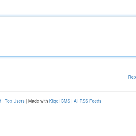
Rep
d
|
Top Users
| Made with
Kliqqi CMS
|
All RSS Feeds