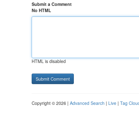
Submit a Comment
No HTML
HTML is disabled
Copyright © 2026 |
Advanced Search
|
Live
|
Tag Clou