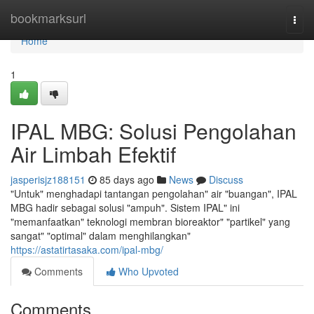
Home
bookmarksurl
Togg
navi
Home
1
IPAL MBG: Solusi Pengolahan
Air Limbah Efektif
jasperisjz188151
85 days ago
News
Discuss
"Untuk" menghadapi tantangan pengolahan" air "buangan", IPAL
MBG hadir sebagai solusi "ampuh". Sistem IPAL" ini
"memanfaatkan" teknologi membran bioreaktor" "partikel" yang
sangat" "optimal" dalam menghilangkan"
https://astatirtasaka.com/ipal-mbg/
Comments
Who Upvoted
Comments