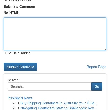
Submit a Comment
No HTML
HTML is disabled
Report Page
Search
Go
Published News
1
Buy Shipping Containers in Australia: Your Guid...
1
Navigating Healthcare Staffing Challenges: Key ...