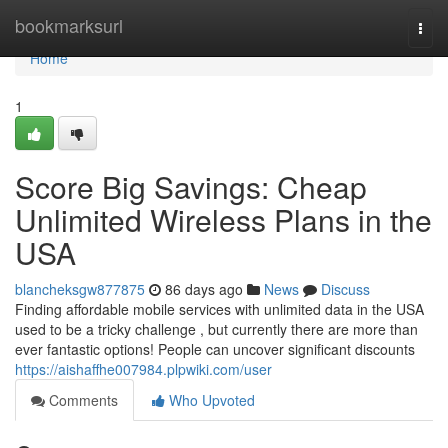
Home
bookmarksurl
Togg
navi
Home
1
Score Big Savings: Cheap
Unlimited Wireless Plans in the
USA
blancheksgw877875
86 days ago
News
Discuss
Finding affordable mobile services with unlimited data in the USA
used to be a tricky challenge , but currently there are more than
ever fantastic options! People can uncover significant discounts
https://aishaffhe007984.plpwiki.com/user
Comments
Who Upvoted