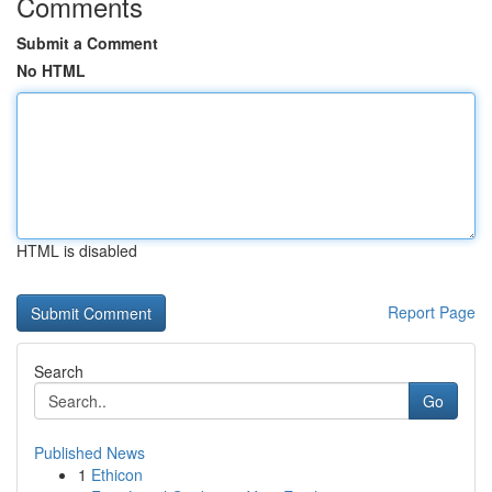
Comments
Submit a Comment
No HTML
HTML is disabled
Report Page
Search
Go
Published News
1
Ethicon